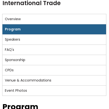
International Trade
Overview
Program
Speakers
FAQ's
Sponsorship
CPDs
Venue & Accommodations
Event Photos
Program