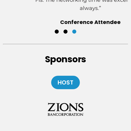
FIs. The networking time was excellent as
always.”
Conference Attendee
New York, New York
Sponsors
HOST