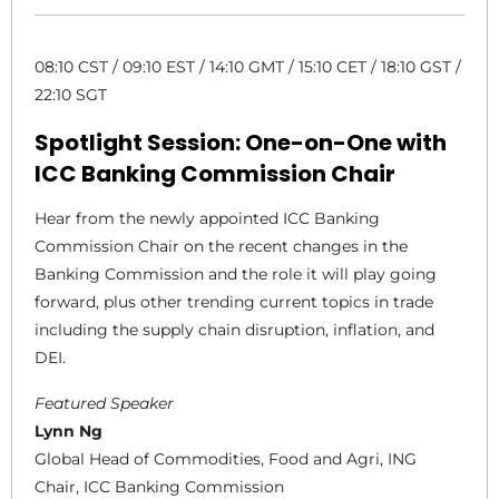
08:10 CST / 09:10 EST / 14:10 GMT / 15:10 CET / 18:10 GST /
22:10 SGT
Spotlight Session: One-on-One with
ICC Banking Commission Chair
Hear from the newly appointed ICC Banking
Commission Chair on the recent changes in the
Banking Commission and the role it will play going
forward, plus other trending current topics in trade
including the supply chain disruption, inflation, and
DEI.
Featured Speaker
Lynn Ng
Global Head of Commodities, Food and Agri, ING
Chair, ICC Banking Commission