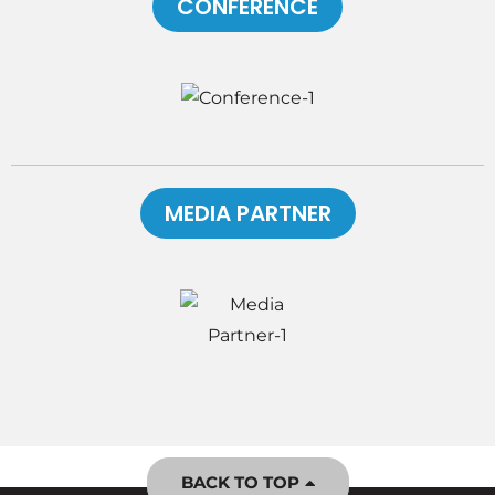
CONFERENCE
MEDIA PARTNER