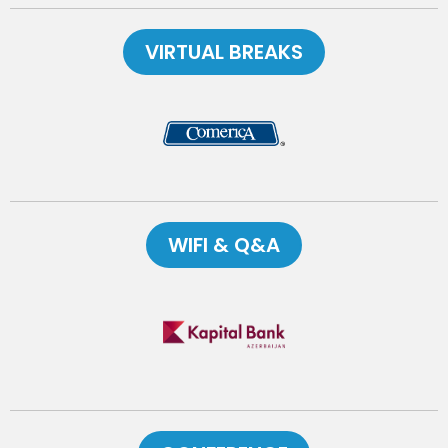
VIRTUAL BREAKS
WIFI & Q&A