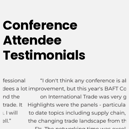
Testimonials
l
“I don't think any conference is above
ot
improvement, but this year's BAFT Conference
on International Trade was very good.
Highlights were the panels - particularly the up
to date topics including supply chain, ESG and
the changing trade landscape from the view of