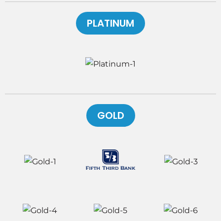
PLATINUM
GOLD