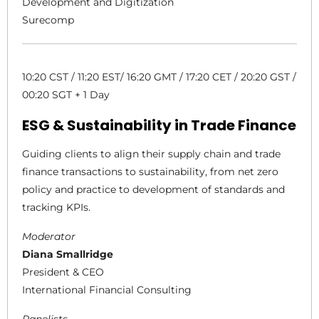
Development and Digitization
Surecomp
10:20 CST / 11:20 EST/ 16:20 GMT / 17:20 CET / 20:20 GST /
00:20 SGT + 1 Day
ESG & Sustainability in Trade Finance
Guiding clients to align their supply chain and trade
finance transactions to sustainability, from net zero
policy and practice to development of standards and
tracking KPIs.
Moderator
Diana Smallridge
President & CEO
International Financial Consulting