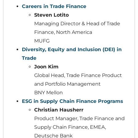
Careers in Trade Finance
Steven Lotito
Managing Director & Head of Trade
Finance, North America
MUFG
Diversity, Equity and Inclusion (DEI) in
Trade
Joon Kim
Global Head, Trade Finance Product
and Portfolio Management
BNY Mellon
ESG in Supply Chain Finance Programs
Christian Hausherr
Product Manager, Trade Finance and
Supply Chain Finance, EMEA,
Deutsche Bank