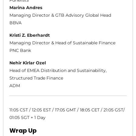
Panelists
Marina Andres
Managing Director & GTB Advisory Global Head
BBVA
Kristi Z. Eberhardt
Managing Director & Head of Sustainable Finance
PNC Bank
Nehir Kirlar Ozel
Head of EMEA Distribution and Sustainability,
Structured Trade Finance
ADM
11:05 CST / 12:05 EST / 17:05 GMT / 18:05 CET / 21:05 GST/
01:05 SGT + 1 Day
Wrap Up