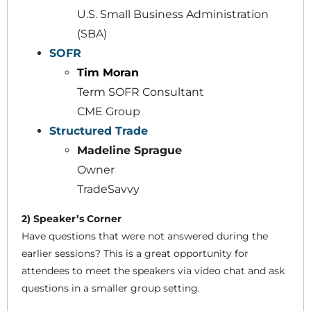
U.S. Small Business Administration
(SBA)
SOFR
Tim Moran
Term SOFR Consultant
CME Group
Structured Trade
Madeline Sprague
Owner
TradeSavvy
2) Speaker’s Corner
Have questions that were not answered during the
earlier sessions? This is a great opportunity for
attendees to meet the speakers via video chat and ask
questions in a smaller group setting.