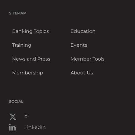
SITEMAP
Banking Topics
Education
Training
Events
News and Press
Member Tools
Membership
About Us
SOCIAL
X