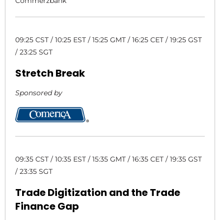
Commerzbank
09:25 CST / 10:25 EST / 15:25 GMT / 16:25 CET / 19:25 GST
/ 23:25 SGT
Stretch Break
Sponsored by
09:35 CST / 10:35 EST / 15:35 GMT / 16:35 CET / 19:35 GST
/ 23:35 SGT
Trade Digitization and the Trade
Finance Gap