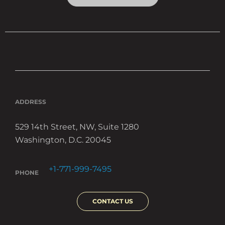
BACK TO TOP
ADDRESS
529 14th Street, NW, Suite 1280
Washington, D.C. 20045
+1-771-999-7495
PHONE
CONTACT US