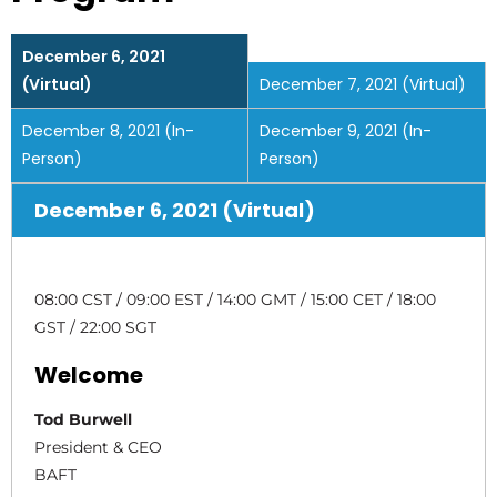
December 6, 2021
(Virtual)
December 7, 2021 (Virtual)
December 8, 2021 (In-
December 9, 2021 (In-
Person)
Person)
December 6, 2021 (Virtual)
08:00 CST / 09:00 EST / 14:00 GMT / 15:00 CET / 18:00
GST / 22:00 SGT
Welcome
Tod Burwell
President & CEO
BAFT