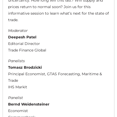
uncertainty. How long will this last? Will supply and
prices return to normal soon? Join us for this
informative session to learn what’s next for the state of
trade.
Moderator
Deepesh Patel
Editorial Director
Trade Finance Global
Panelists
Tomasz Brodzicki
Principal Economist, GTAS Forecasting, Maritime &
Trade
IHS Markit
Panelist
Bernd Weidensteiner
Economist