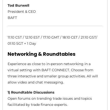
Tod Burwell
President & CEO
BAFT
11:10 CST / 12:10 EST / 17:10 GMT / 18:10 CET / 21:10 GST/
01:10 SGT + 1 Day
Networking & Roundtables
Experience as close to in-person networking in a
virtual setting with BAFT CONNECT. Choose from
three interactive and smaller group activities. All will
allow video and chat messaging.
1) Roundtable Discussions
Open forums on trending trade issues and topics
facilitated by trade finance experts.