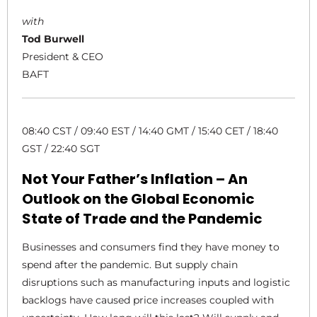
with
Tod Burwell
President & CEO
BAFT
08:40 CST / 09:40 EST / 14:40 GMT / 15:40 CET / 18:40
GST / 22:40 SGT
Not Your Father’s Inflation – An
Outlook on the Global Economic
State of Trade and the Pandemic
Businesses and consumers find they have money to
spend after the pandemic. But supply chain
disruptions such as manufacturing inputs and logistic
backlogs have caused price increases coupled with