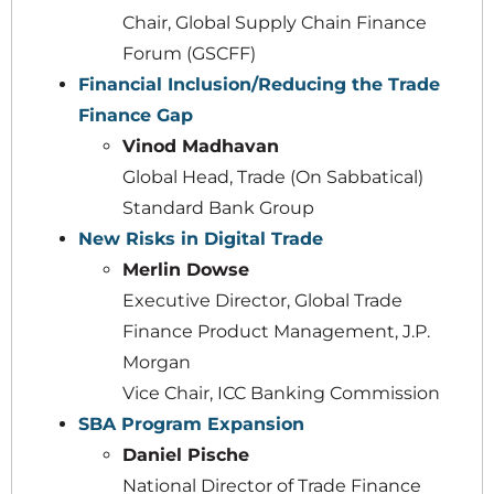
Chair, Global Supply Chain Finance
Forum (GSCFF)
Financial Inclusion/Reducing the Trade
Finance Gap
Vinod Madhavan
Global Head, Trade (On Sabbatical)
Standard Bank Group
New Risks in Digital Trade
Merlin Dowse
Executive Director, Global Trade
Finance Product Management, J.P.
Morgan
Vice Chair, ICC Banking Commission
SBA Program Expansion
Daniel Pische
National Director of Trade Finance