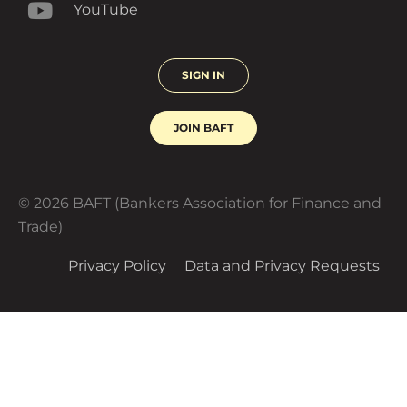
LinkedIn
YouTube
SIGN IN
JOIN BAFT
© 2026 BAFT (Bankers Association for Finance and
Trade)
Privacy Policy
Data and Privacy Requests