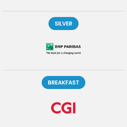
SILVER
BREAKFAST