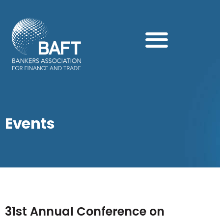
Search this website
Events
31st Annual Conference on