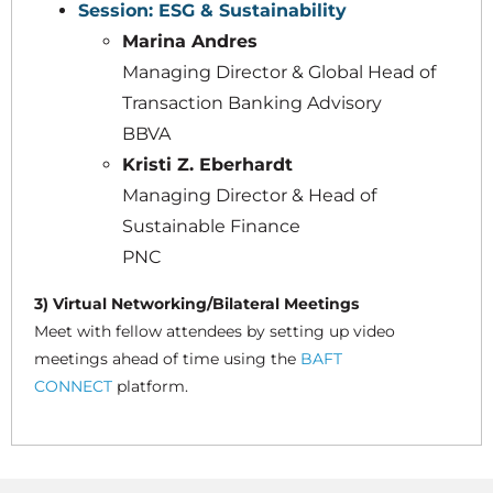
Session: ESG & Sustainability
Marina Andres
Managing Director & Global Head of
Transaction Banking Advisory
BBVA
Kristi Z. Eberhardt
Managing Director & Head of
Sustainable Finance
PNC
3) Virtual Networking/Bilateral Meetings
Meet with fellow attendees by setting up video
meetings ahead of time using the
BAFT
CONNECT
platform.