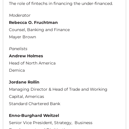
The role of fintechs in financing the under-financed.
Moderator
Rebecca O. Fruchtman
Counsel, Banking and Finance
Mayer Brown
Panelists
Andrew Holmes
Head of North America
Demica
Jordane Rollin
Managing Director & Head of Trade and Working
Capital, Americas
Standard Chartered Bank
Enno-Burghard Weitzel
Senior Vice President, Strategy, Business