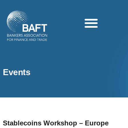
Search this website
Events
Stablecoins Workshop – Europe