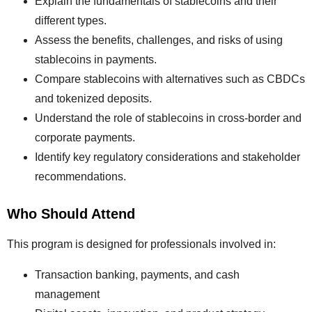
Explain the fundamentals of stablecoins and their
different types.
Assess the benefits, challenges, and risks of using
stablecoins in payments.
Compare stablecoins with alternatives such as CBDCs
and tokenized deposits.
Understand the role of stablecoins in cross-border and
corporate payments.
Identify key regulatory considerations and stakeholder
recommendations.
Who Should Attend
This program is designed for professionals involved in:
Transaction banking, payments, and cash
management