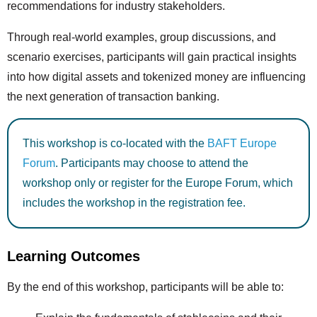
recommendations for industry stakeholders.
Through real-world examples, group discussions, and
scenario exercises, participants will gain practical insights
into how digital assets and tokenized money are influencing
the next generation of transaction banking.
This workshop is co-located with the
BAFT Europe
Forum
. Participants may choose to attend the
workshop only or register for the Europe Forum, which
includes the workshop in the registration fee.
Learning Outcomes
By the end of this workshop, participants will be able to: