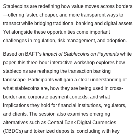
Stablecoins are redefining how value moves across borders
—offering faster, cheaper, and more transparent ways to
transact while bridging traditional banking and digital assets.
Yet alongside these opportunities come important
challenges in regulation, risk management, and adoption.
Based on BAFT’s
Impact of Stablecoins on Payments
white
paper, this three-hour interactive workshop explores how
stablecoins are reshaping the transaction banking
landscape. Participants will gain a clear understanding of
what stablecoins are, how they are being used in cross-
border and corporate payment contexts, and what
implications they hold for financial institutions, regulators,
and clients. The session also examines emerging
alternatives such as Central Bank Digital Currencies
(CBDCs) and tokenized deposits, concluding with key