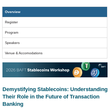
Overview
Register
Program
Speakers
Venue & Accomodations
Demystifying Stablecoins: Understanding
Their Role in the Future of Transaction
Banking