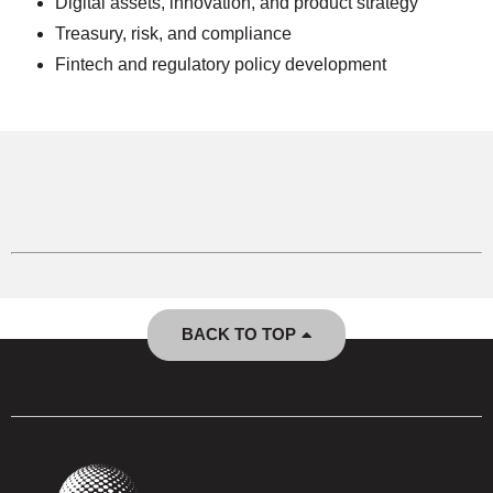
Digital assets, innovation, and product strategy
Treasury, risk, and compliance
Fintech and regulatory policy development
BACK TO TOP