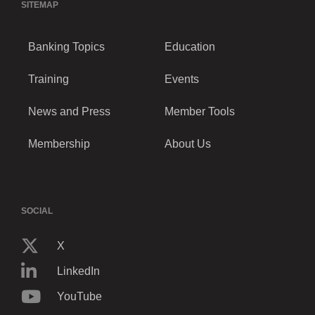
SITEMAP
Banking Topics
Education
Training
Events
News and Press
Member Tools
Membership
About Us
SOCIAL
X
LinkedIn
YouTube