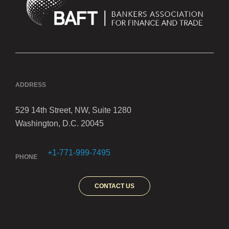
ADDRESS
529 14th Street, NW, Suite 1280
Washington, D.C. 20045
+1-771-999-7495
PHONE
CONTACT US