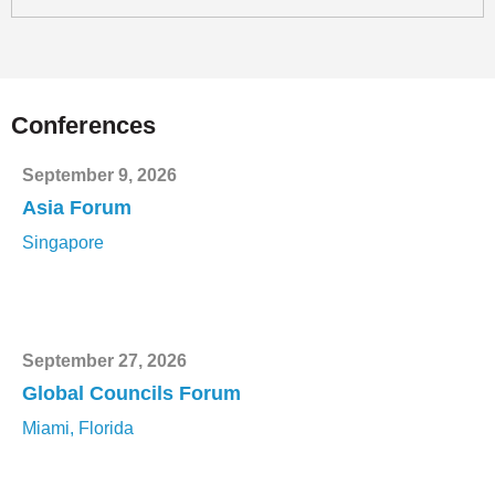
Conferences
September 9, 2026
Asia Forum
Singapore
September 27, 2026
Global Councils Forum
Miami, Florida