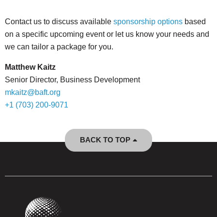
Contact us to discuss available
sponsorship options
based
on a specific upcoming event or let us know your needs and
we can tailor a package for you.
Matthew Kaitz
Senior Director, Business Development
mkaitz@baft.org
+1 (703) 200-9071
BACK TO TOP