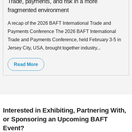
Trade, payments, and risk in a more
fragmented environment
A recap of the 2026 BAFT International Trade and
Payments Conference The 2026 BAFT International
Trade and Payments Conference, held February 3-5 in
Jersey City, USA, brought together industry...
Read More
Interested in Exhibiting, Partnering With,
or Sponsoring an Upcoming BAFT
Event?