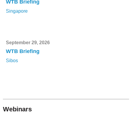
WTB Briefing
Singapore
September 29, 2026
WTB Briefing
Sibos
Webinars