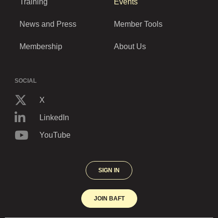
Training
Events
News and Press
Member Tools
Membership
About Us
SOCIAL
X
LinkedIn
YouTube
SIGN IN
JOIN BAFT