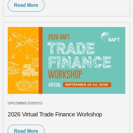
Read More
UPCOMING EVENTS
2026 Virtual Trade Finance Workshop
Read More