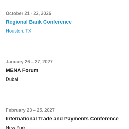
October 21 - 22, 2026
Regional Bank Conference
Houston, TX
January 26 – 27, 2027
MENA Forum
Dubai
February 23 – 25, 2027
International Trade and Payments Conference
New York