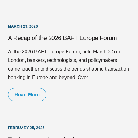
MARCH 23, 2026
A Recap of the 2026 BAFT Europe Forum
At the 2026 BAFT Europe Forum, held March 3-5 in
London, bankers, technologists, and policymakers
came together to discuss the trends shaping transaction
banking in Europe and beyond. Over...
Read More
FEBRUARY 25, 2026