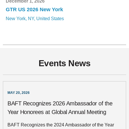
December 1, 2026
GTR US 2026 New York
New York, NY, United States
Events News
MAY 20, 2026
BAFT Recognizes 2026 Ambassador of the
Year Honorees at Global Annual Meeting
BAFT Recognizes the 2024 Ambassador of the Year