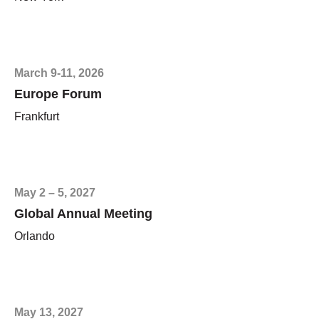
March 9-11, 2026
Europe Forum
Frankfurt
May 2 – 5, 2027
Global Annual Meeting
Orlando
May 13, 2027