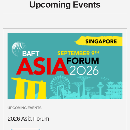
Upcoming Events
UPCOMING EVENTS
2026 Asia Forum