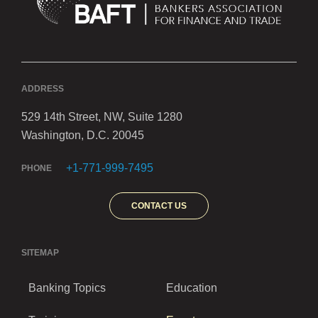
ADDRESS
529 14th Street, NW, Suite 1280
Washington, D.C. 20045
+1-771-999-7495
PHONE
CONTACT US
SITEMAP
Banking Topics
Education