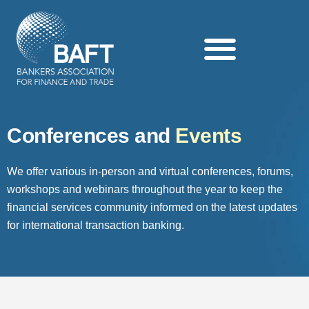
Search this website
Conferences and
Events
We offer various in-person and virtual conferences, forums,
workshops and webinars throughout the year to keep the
financial services community informed on the latest updates
for international transaction banking.