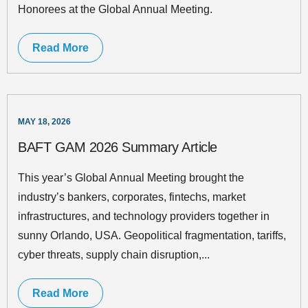
Honorees at the Global Annual Meeting.
Read More
MAY 18, 2026
BAFT GAM 2026 Summary Article
This year’s Global Annual Meeting brought the
industry’s bankers, corporates, fintechs, market
infrastructures, and technology providers together in
sunny Orlando, USA. Geopolitical fragmentation, tariffs,
cyber threats, supply chain disruption,...
Read More