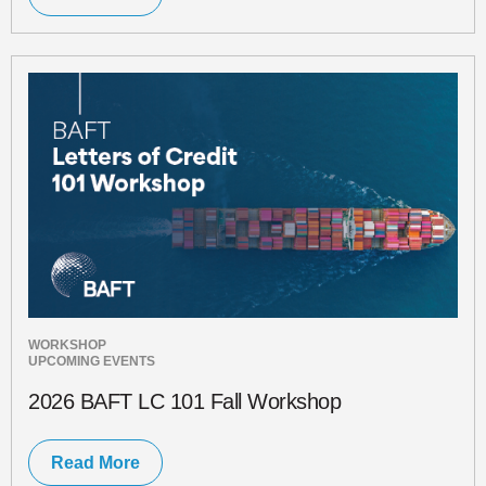
WORKSHOP
UPCOMING EVENTS
2026 BAFT LC 101 Fall Workshop
Read More