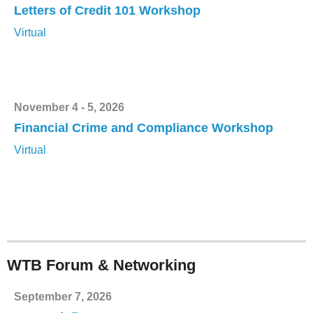
Letters of Credit 101 Workshop
Virtual
November 4 - 5, 2026
Financial Crime and Compliance Workshop
Virtual
WTB Forum & Networking
September 7, 2026