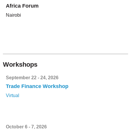
Africa Forum
Nairobi
Workshops
September 22 - 24, 2026
Trade Finance Workshop
Virtual
October 6 - 7, 2026