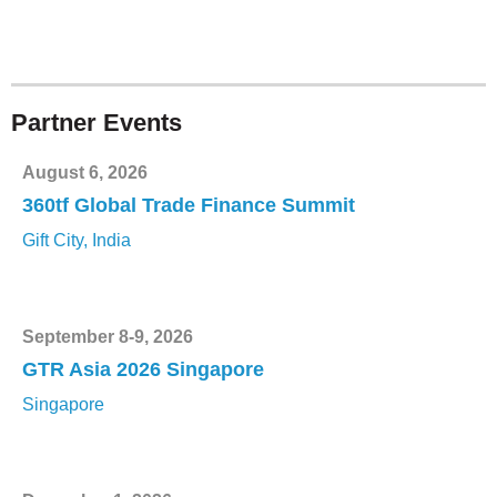
Partner Events
August 6, 2026
360tf Global Trade Finance Summit
Gift City, India
September 8-9, 2026
GTR Asia 2026 Singapore
Singapore