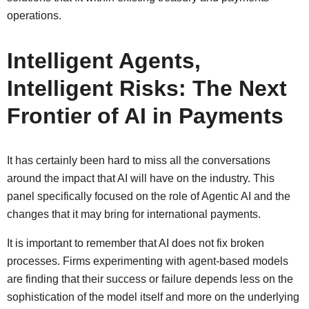
operations.
Intelligent Agents,
Intelligent Risks: The Next
Frontier of AI in Payments
It has certainly been hard to miss all the conversations
around the impact that AI will have on the industry. This
panel specifically focused on the role of Agentic AI and the
changes that it may bring for international payments.
It is important to remember that AI does not fix broken
processes. Firms experimenting with agent-based models
are finding that their success or failure depends less on the
sophistication of the model itself and more on the underlying