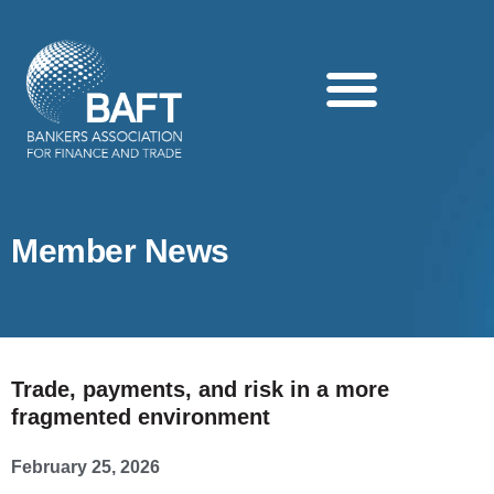
Search this website
Member News
Trade, payments, and risk in a more
fragmented environment
February 25, 2026