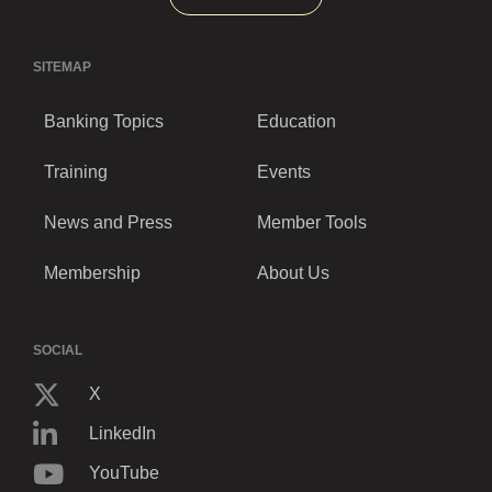
SITEMAP
Banking Topics
Education
Training
Events
News and Press
Member Tools
Membership
About Us
SOCIAL
X
LinkedIn
YouTube