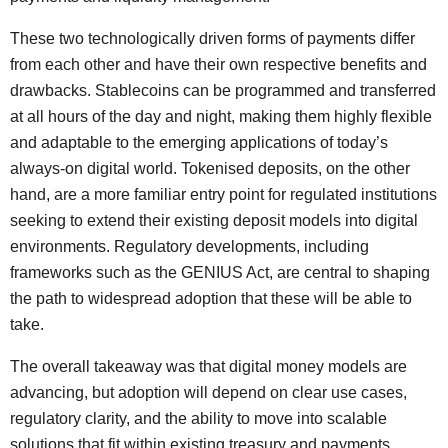
These two technologically driven forms of payments differ
from each other and have their own respective benefits and
drawbacks. Stablecoins can be programmed and transferred
at all hours of the day and night, making them highly flexible
and adaptable to the emerging applications of today’s
always-on digital world. Tokenised deposits, on the other
hand, are a more familiar entry point for regulated institutions
seeking to extend their existing deposit models into digital
environments. Regulatory developments, including
frameworks such as the GENIUS Act, are central to shaping
the path to widespread adoption that these will be able to
take.
The overall takeaway was that digital money models are
advancing, but adoption will depend on clear use cases,
regulatory clarity, and the ability to move into scalable
solutions that fit within existing treasury and payments