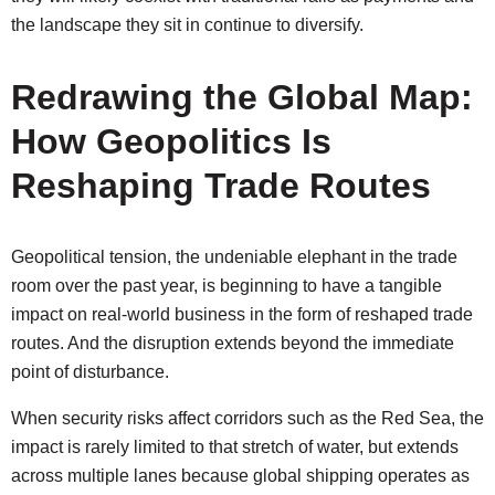
the landscape they sit in continue to diversify.
Redrawing the Global Map:
How Geopolitics Is
Reshaping Trade Routes
Geopolitical tension, the undeniable elephant in the trade
room over the past year, is beginning to have a tangible
impact on real-world business in the form of reshaped trade
routes. And the disruption extends beyond the immediate
point of disturbance.
When security risks affect corridors such as the Red Sea, the
impact is rarely limited to that stretch of water, but extends
across multiple lanes because global shipping operates as