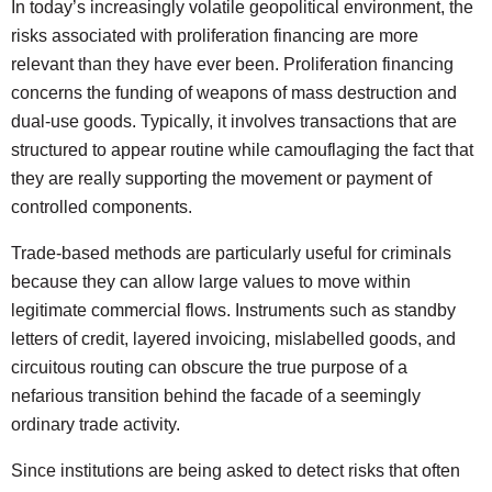
In today’s increasingly volatile geopolitical environment, the
risks associated with proliferation financing are more
relevant than they have ever been. Proliferation financing
concerns the funding of weapons of mass destruction and
dual-use goods. Typically, it involves transactions that are
structured to appear routine while camouflaging the fact that
they are really supporting the movement or payment of
controlled components.
Trade-based methods are particularly useful for criminals
because they can allow large values to move within
legitimate commercial flows. Instruments such as standby
letters of credit, layered invoicing, mislabelled goods, and
circuitous routing can obscure the true purpose of a
nefarious transition behind the facade of a seemingly
ordinary trade activity.
Since institutions are being asked to detect risks that often