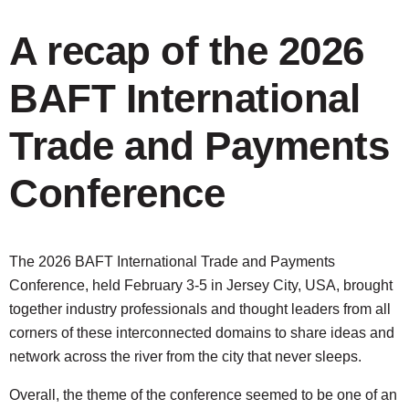
A recap of the 2026
BAFT International
Trade and Payments
Conference
The 2026 BAFT International Trade and Payments
Conference, held February 3-5 in Jersey City, USA, brought
together industry professionals and thought leaders from all
corners of these interconnected domains to share ideas and
network across the river from the city that never sleeps.
Overall, the theme of the conference seemed to be one of an