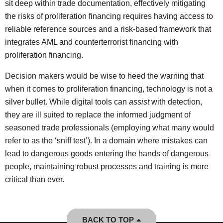
sit deep within trade documentation, effectively mitigating
the risks of proliferation financing requires having access to
reliable reference sources and a risk-based framework that
integrates AML and counterterrorist financing with
proliferation financing.
Decision makers would be wise to heed the warning that
when it comes to proliferation financing, technology is not a
silver bullet. While digital tools can
assist
with detection,
they are ill suited to replace the informed judgment of
seasoned trade professionals (employing what many would
refer to as the ‘sniff test’). In a domain where mistakes can
lead to dangerous goods entering the hands of dangerous
people, maintaining robust processes and training is more
critical than ever.
BACK TO TOP