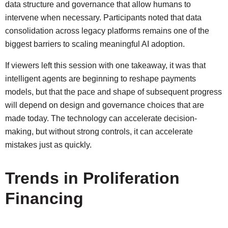
data structure and governance that allow humans to
intervene when necessary. Participants noted that data
consolidation across legacy platforms remains one of the
biggest barriers to scaling meaningful AI adoption.
If viewers left this session with one takeaway, it was that
intelligent agents are beginning to reshape payments
models, but that the pace and shape of subsequent progress
will depend on design and governance choices that are
made today. The technology can accelerate decision-
making, but without strong controls, it can accelerate
mistakes just as quickly.
Trends in Proliferation
Financing