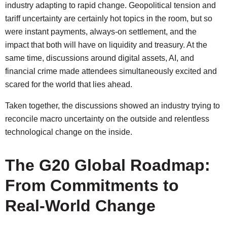
industry adapting to rapid change. Geopolitical tension and
tariff uncertainty are certainly hot topics in the room, but so
were instant payments, always-on settlement, and the
impact that both will have on liquidity and treasury. At the
same time, discussions around digital assets, AI, and
financial crime made attendees simultaneously excited and
scared for the world that lies ahead.
Taken together, the discussions showed an industry trying to
reconcile macro uncertainty on the outside and relentless
technological change on the inside.
The G20 Global Roadmap:
From Commitments to
Real-World Change