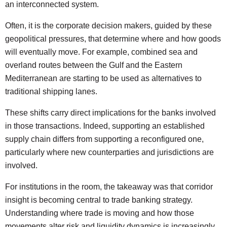
an interconnected system.
Often, it is the corporate decision makers, guided by these
geopolitical pressures, that determine where and how goods
will eventually move. For example, combined sea and
overland routes between the Gulf and the Eastern
Mediterranean are starting to be used as alternatives to
traditional shipping lanes.
These shifts carry direct implications for the banks involved
in those transactions. Indeed, supporting an established
supply chain differs from supporting a reconfigured one,
particularly where new counterparties and jurisdictions are
involved.
For institutions in the room, the takeaway was that corridor
insight is becoming central to trade banking strategy.
Understanding where trade is moving and how those
movements alter risk and liquidity dynamics is increasingly