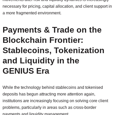
necessary for pricing, capital allocation, and client support in
a more fragmented environment.
Payments & Trade on the
Blockchain Frontier:
Stablecoins, Tokenization
and Liquidity in the
GENIUS Era
While the technology behind stablecoins and tokenised
deposits has begun attracting more attention again,
institutions are increasingly focusing on solving core client
problems, particularly in areas such as cross-border
payments and liquidity management.