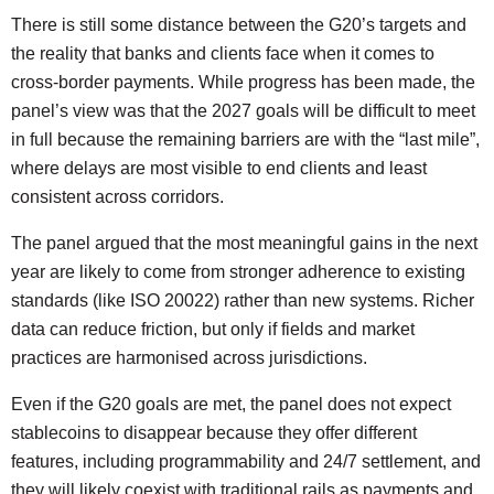
There is still some distance between the G20’s targets and
the reality that banks and clients face when it comes to
cross-border payments. While progress has been made, the
panel’s view was that the 2027 goals will be difficult to meet
in full because the remaining barriers are with the “last mile”,
where delays are most visible to end clients and least
consistent across corridors.
The panel argued that the most meaningful gains in the next
year are likely to come from stronger adherence to existing
standards (like ISO 20022) rather than new systems. Richer
data can reduce friction, but only if fields and market
practices are harmonised across jurisdictions.
Even if the G20 goals are met, the panel does not expect
stablecoins to disappear because they offer different
features, including programmability and 24/7 settlement, and
they will likely coexist with traditional rails as payments and