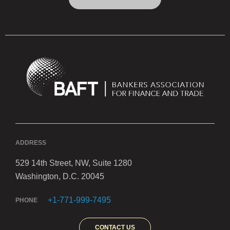
ADDRESS
529 14th Street, NW, Suite 1280
Washington, D.C. 20045
+1-771-999-7495
PHONE
CONTACT US