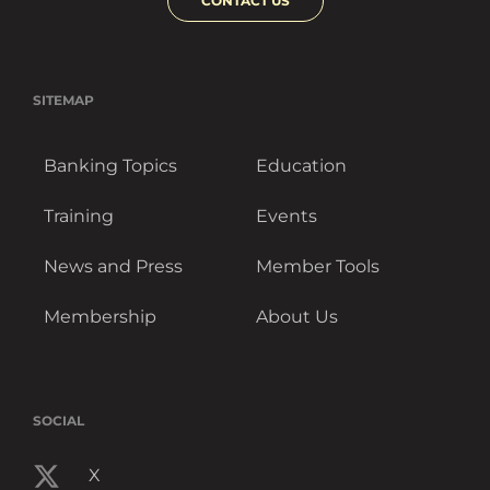
CONTACT US
SITEMAP
Banking Topics
Education
Training
Events
News and Press
Member Tools
Membership
About Us
SOCIAL
X