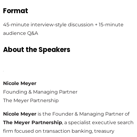
Format
45-minute interview-style discussion + 15-minute
audience Q&A
About the Speakers
Nicole Meyer
Founding & Managing Partner
The Meyer Partnership
Nicole Meyer
is the Founder & Managing Partner of
The Meyer Partnership
, a specialist executive search
firm focused on transaction banking, treasury