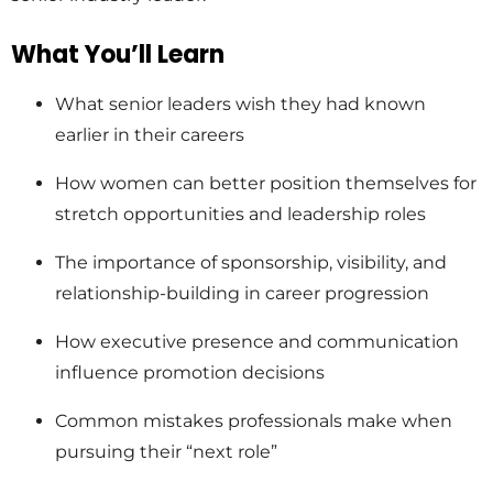
What You’ll Learn
What senior leaders wish they had known
earlier in their careers
How women can better position themselves for
stretch opportunities and leadership roles
The importance of sponsorship, visibility, and
relationship-building in career progression
How executive presence and communication
influence promotion decisions
Common mistakes professionals make when
pursuing their “next role”