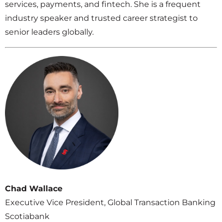
services, payments, and fintech. She is a frequent
industry speaker and trusted career strategist to
senior leaders globally.
Chad Wallace
Executive Vice President, Global Transaction Banking
Scotiabank