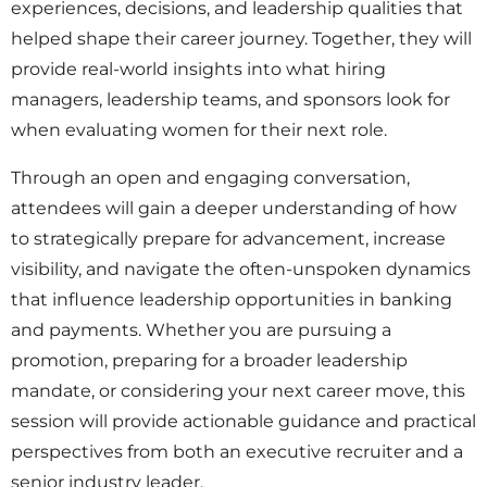
experiences, decisions, and leadership qualities that
helped shape their career journey. Together, they will
provide real-world insights into what hiring
managers, leadership teams, and sponsors look for
when evaluating women for their next role.
Through an open and engaging conversation,
attendees will gain a deeper understanding of how
to strategically prepare for advancement, increase
visibility, and navigate the often-unspoken dynamics
that influence leadership opportunities in banking
and payments. Whether you are pursuing a
promotion, preparing for a broader leadership
mandate, or considering your next career move, this
session will provide actionable guidance and practical
perspectives from both an executive recruiter and a
senior industry leader.