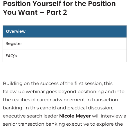
Position Yourself for the Position
You Want – Part 2
Overview
Register
FAQ's
Building on the success of the first session, this
follow-up webinar goes beyond positioning and into
the realities of career advancement in transaction
banking. In this candid and practical discussion,
executive search leader
Nicole Meyer
will interview a
senior transaction banking executive to explore the