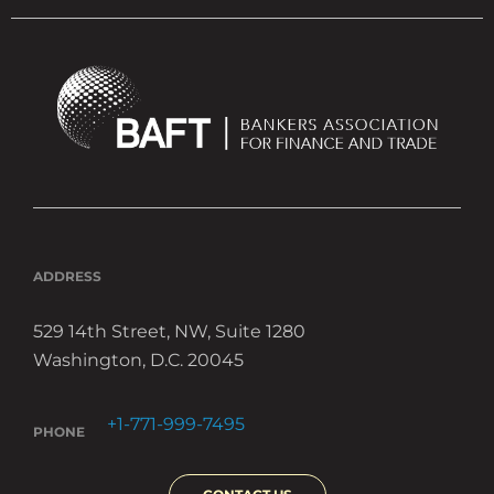
ADDRESS
529 14th Street, NW, Suite 1280
Washington, D.C. 20045
+1-771-999-7495
PHONE