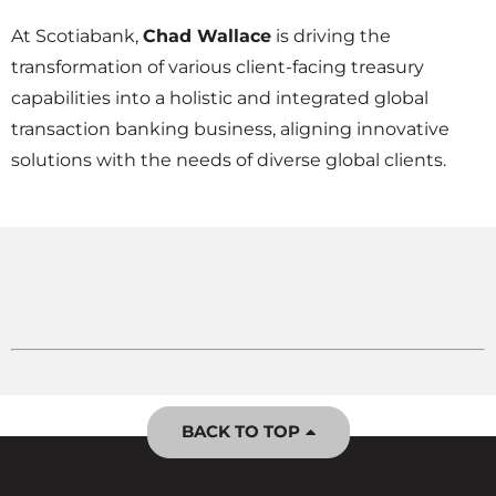
At Scotiabank,
Chad Wallace
is driving the
transformation of various client-facing treasury
capabilities into a holistic and integrated global
transaction banking business, aligning innovative
solutions with the needs of diverse global clients.
BACK TO TOP