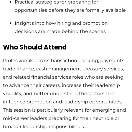
Practical strategies for preparing for
opportunities before they are formally available
Insights into how hiring and promotion
decisions are made behind the scenes
Who Should Attend
Professionals across transaction banking, payments,
trade finance, cash management, treasury services,
and related financial services roles who are seeking
to advance their careers, increase their leadership
visibility, and better understand the factors that
influence promotion and leadership opportunities.
This session is particularly relevant for emerging and
mid-career leaders preparing for their next role or
broader leadership responsibilities.