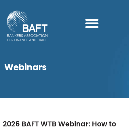
Search this website
2026 BAFT WTB Webinar: How to