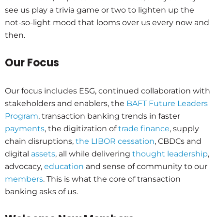
see us play a trivia game or two to lighten up the
not-so-light mood that looms over us every now and
then.
Our Focus
Our focus includes ESG, continued collaboration with
stakeholders and enablers, the
BAFT Future Leaders
Program
, transaction banking trends in faster
payments
, the digitization of
trade finance
, supply
chain disruptions,
the LIBOR cessation
, CBDCs and
digital
assets
, all while delivering
thought leadership
,
advocacy,
education
and sense of community to our
members
. This is what the core of transaction
banking asks of us.