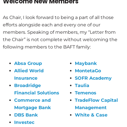
Welcome New Members
As Chair, I look forward to being a part of all those
efforts alongside each and every one of our
members. Speaking of members, my “Letter from
the Chair” is not complete without welcoming the
following members to the BAFT family:
Absa Group
Maybank
Allied World
MontetaGo
Insurance
SOFR Academy
Broadridge
Taulia
Financial Solutions
Temenos
Commerce and
TradeFlow Capital
Mortgage Bank
Management
DBS Bank
White & Case
Investec