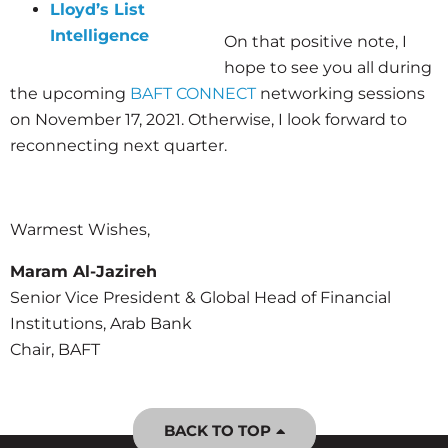
Lloyd’s List
Intelligence
On that positive note, I
hope to see you all during
the upcoming
BAFT CONNECT
networking sessions
on November 17, 2021. Otherwise, I look forward to
reconnecting next quarter.
Warmest Wishes,
Maram Al-Jazireh
Senior Vice President & Global Head of Financial
Institutions, Arab Bank
Chair, BAFT
BACK TO TOP