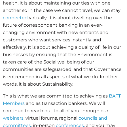
health. It is about maintaining our ties with one
another so in the case we cannot travel, we can stay
connected
virtually. It is about dwelling over the
future of correspondent banking in an ever-
changing environment with new entrants and
customers who want services instantly and
effectively. It is about achieving a quality of life in our
businesses by ensuring that the Environment is
taken care of, the Social wellbeing of our
communities are safeguarded, and that Governance
is entrenched in all aspects of what we do. In other
words, it is about Sustainability.
This is what we are committed to achieving as
BAFT
Members
and as transaction bankers. We will
continue to reach out to all of you through our
webinars
, virtual forums, regional
councils and
committees
, in-person
conferences
, and you may