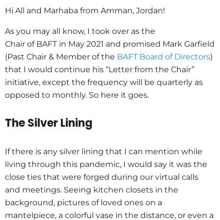
Hi All and Marhaba from Amman, Jordan!
As you may all know, I took over as the
Chair of BAFT in May 2021 and promised Mark Garfield
(Past Chair & Member of the
BAFT Board of Directors
)
that I would continue his “Letter from the Chair”
initiative, except the frequency will be quarterly as
opposed to monthly. So here it goes.
The Silver Lining
If there is any silver lining that I can mention while
living through this pandemic, I would say it was the
close ties that were forged during our virtual calls
and meetings. Seeing kitchen closets in the
background, pictures of loved ones on a
mantelpiece, a colorful vase in the distance, or even a