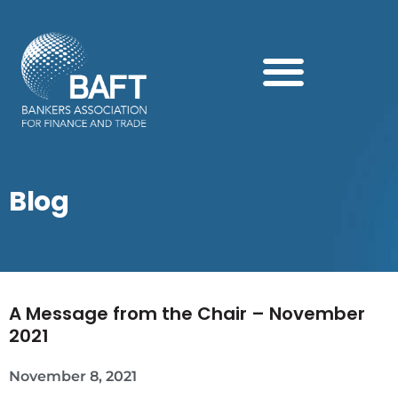
Search this website
Blog
A Message from the Chair – November
2021
November 8, 2021