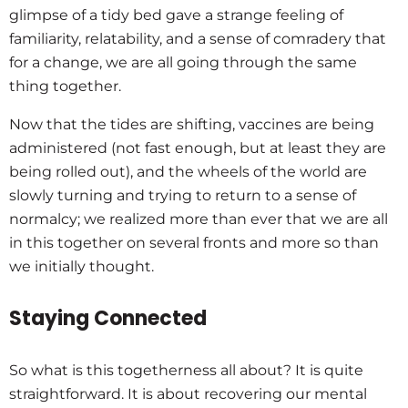
glimpse of a tidy bed gave a strange feeling of
familiarity, relatability, and a sense of comradery that
for a change, we are all going through the same
thing together.
Now that the tides are shifting, vaccines are being
administered (not fast enough, but at least they are
being rolled out), and the wheels of the world are
slowly turning and trying to return to a sense of
normalcy; we realized more than ever that we are all
in this together on several fronts and more so than
we initially thought.
Staying Connected
So what is this togetherness all about? It is quite
straightforward. It is about recovering our mental