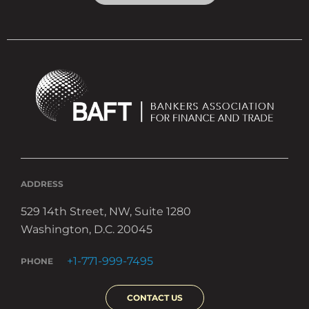
ADDRESS
529 14th Street, NW, Suite 1280
Washington, D.C. 20045
+1-771-999-7495
PHONE
CONTACT US