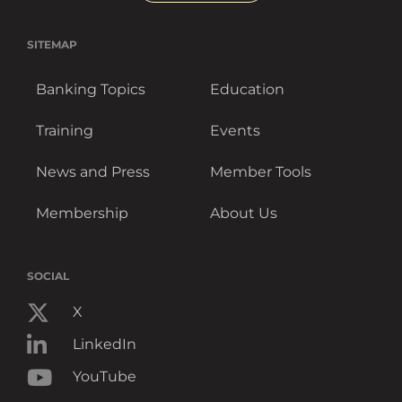
SITEMAP
Banking Topics
Education
Training
Events
News and Press
Member Tools
Membership
About Us
SOCIAL
X
LinkedIn
YouTube