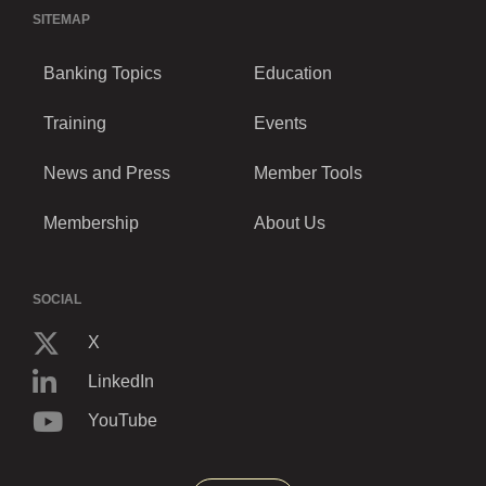
SITEMAP
Banking Topics
Education
Training
Events
News and Press
Member Tools
Membership
About Us
SOCIAL
X
LinkedIn
YouTube