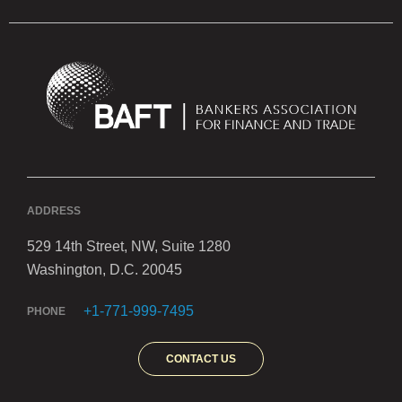
ADDRESS
529 14th Street, NW, Suite 1280
Washington, D.C. 20045
+1-771-999-7495
PHONE
CONTACT US