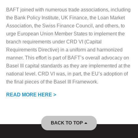
BAFT joined with numerous trade associations, including
the Bank Policy Institute, UK Finance, the Loan Market
Association, the Swiss Finance Council, and others, to
urge European Union Member States to implement the
branch requirements under CRD VI (Capital
Requirements Directive) in a uniform and harmonized
manner. This effort is part of BAFT’s overall advocacy on
Basel III capital standards as they are implemented at the
national level. CRD VI was, in part, the EU’s adoption of
the final pieces of the Basel III Framework.
READ MORE HERE >
BACK TO TOP