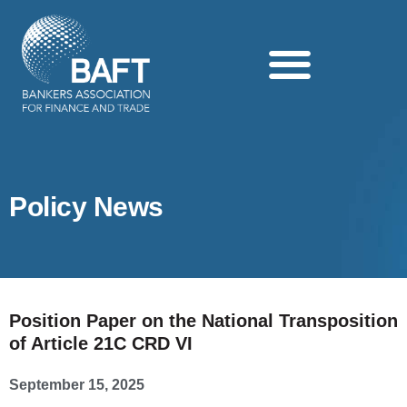
Search this website
Policy News
Position Paper on the National Transposition
of Article 21C CRD VI
September 15, 2025