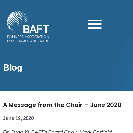
Search this website
Blog
A Message from the Chair – June 2020
June 19, 2020
On June 19, BAFT’s Board Chair, Mark Garfield,