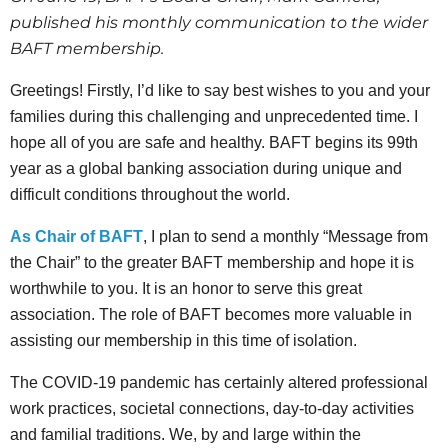
published his monthly communication to the wider
BAFT membership.
Greetings! Firstly, I’d like to say best wishes to you and your
families during this challenging and unprecedented time. I
hope all of you are safe and healthy. BAFT begins its 99th
year as a global banking association during unique and
difficult conditions throughout the world.
As Chair of BAFT
, I plan to send a monthly “Message from
the Chair” to the greater BAFT membership and hope it is
worthwhile to you. It is an honor to serve this great
association. The role of BAFT becomes more valuable in
assisting our membership in this time of isolation.
The COVID-19 pandemic has certainly altered professional
work practices, societal connections, day-to-day activities
and familial traditions. We, by and large within the