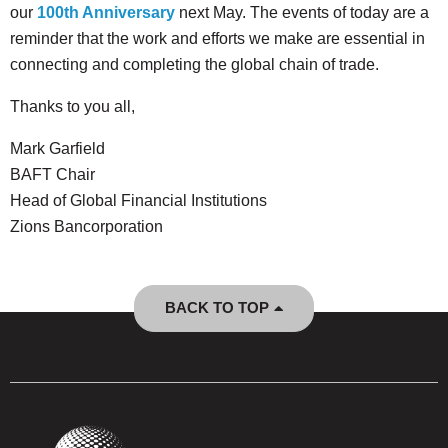
our
100th Anniversary
next May. The events of today are a
reminder that the work and efforts we make are essential in
connecting and completing the global chain of trade.
Thanks to you all,
Mark Garfield
BAFT Chair
Head of Global Financial Institutions
Zions Bancorporation
BACK TO TOP