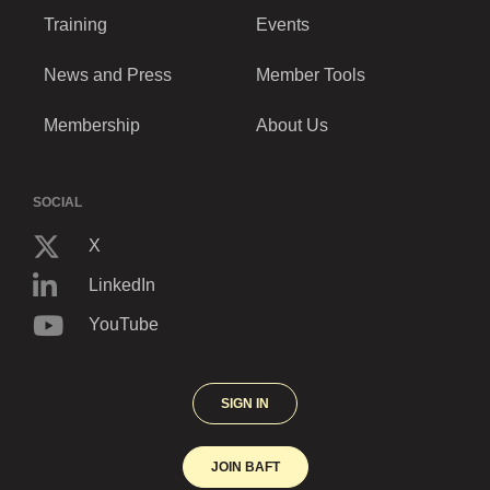
Training
Events
News and Press
Member Tools
Membership
About Us
SOCIAL
X
LinkedIn
YouTube
SIGN IN
JOIN BAFT