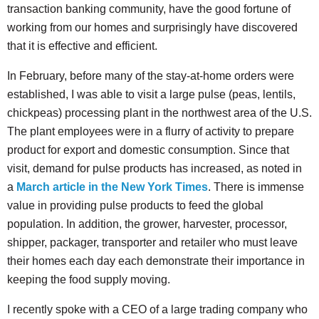
transaction banking community, have the good fortune of
working from our homes and surprisingly have discovered
that it is effective and efficient.
In February, before many of the stay-at-home orders were
established, I was able to visit a large pulse (peas, lentils,
chickpeas) processing plant in the northwest area of the U.S.
The plant employees were in a flurry of activity to prepare
product for export and domestic consumption. Since that
visit, demand for pulse products has increased, as noted in
a
March article in the New York Times
. There is immense
value in providing pulse products to feed the global
population. In addition, the grower, harvester, processor,
shipper, packager, transporter and retailer who must leave
their homes each day each demonstrate their importance in
keeping the food supply moving.
I recently spoke with a CEO of a large trading company who