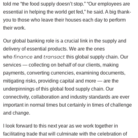
told me “the food supply doesn’t stop.” “Our employees are
essential in helping the world get fed,” he said. A big thank-
you to those who leave their houses each day to perform
their work.
Our global banking role is a crucial link in the supply and
delivery of essential products. We are the ones
finance
transact
who
and
this global supply chain. Our
services — collecting on behalf of our clients, making
payments, converting currencies, examining documents,
mitigating risks, providing capital and more — are the
underpinnings of this global food supply chain. Our
connectivity, collaboration and industry standards are ever
important in normal times but certainly in times of challenge
and change.
I look forward to this next year as we work together in
facilitating trade that will culminate with the celebration of