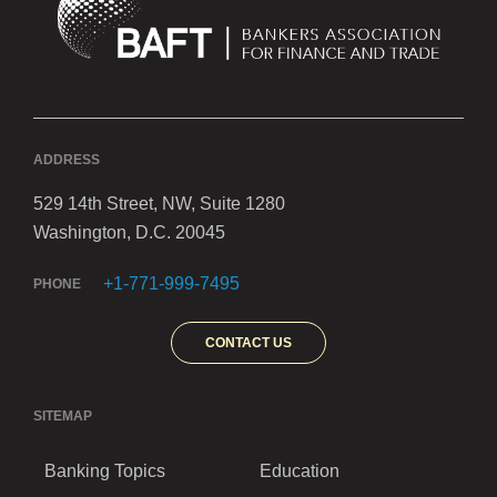
ADDRESS
529 14th Street, NW, Suite 1280
Washington, D.C. 20045
+1-771-999-7495
PHONE
CONTACT US
SITEMAP
Banking Topics
Education