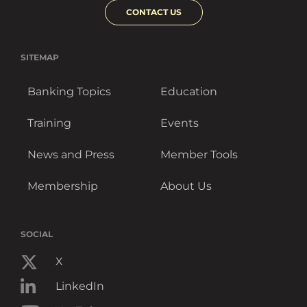
CONTACT US
SITEMAP
Banking Topics
Education
Training
Events
News and Press
Member Tools
Membership
About Us
SOCIAL
X
LinkedIn