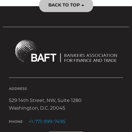
BACK TO TOP
ADDRESS
529 14th Street, NW, Suite 1280
Washington, D.C. 20045
+1-771-999-7495
PHONE