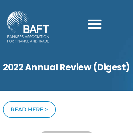
Search this website
2022 Annual Review (Digest)
READ HERE >