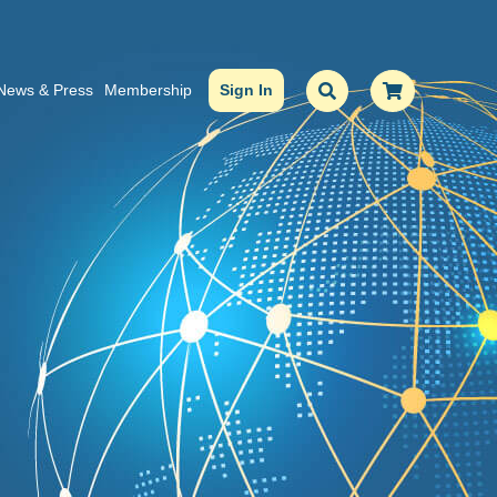
News & Press
Membership
Sign In