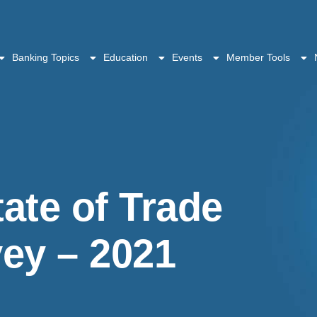
Banking Topics
Education
Events
Member Tools
ate of Trade
ey – 2021