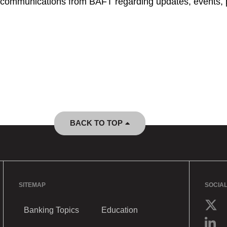
ve communications from BAFT regarding updates, events, 
BACK TO TOP
SITEMAP
SOCIA
Banking Topics
Education