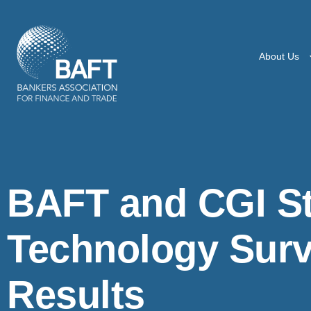
About Us
BAFT and CGI St
Technology Surv
Results