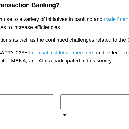
Transaction Banking?
 rise to a variety of initiatives in banking and
trade fina
s to increase efficiencies.
ions as well as the continued challenges related to th
 BAFT’s 225+
financial institution members
on the technolog
ific, MENA, and Africa participated in this survey.
Last