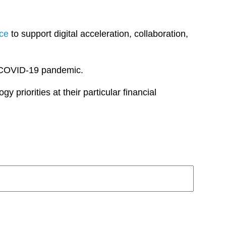
nce
to support digital acceleration, collaboration,
e COVID-19 pandemic.
y priorities at their particular financial