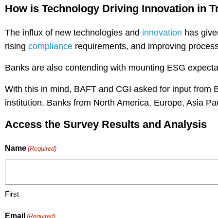
How is Technology Driving Innovation in 
The influx of new technologies and
innovation
has given
rising
compliance
requirements, and improving processe
Banks are also contending with mounting ESG expectat
With this in mind, BAFT and CGI asked for input from
institution. Banks from North America, Europe, Asia Pac
Access the Survey Results and Analysis
Name
(Required)
First
Email
(Required)