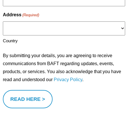
Address
(Required)
Country
By submitting your details, you are agreeing to receive
communications from BAFT regarding updates, events,
products, or services. You also acknowledge that you have
read and understood our
Privacy Policy
.