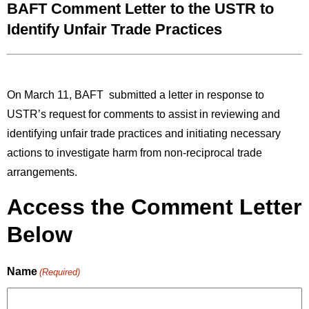
BAFT Comment Letter to the USTR to
Identify Unfair Trade Practices
On March 11, BAFT submitted a letter in response to
USTR’s request for comments to assist in reviewing and
identifying
unfair trade practices and initiating necessary
actions to investigate harm from non-reciprocal trade
arrangements.
Access the Comment Letter
Below
Name
(Required)