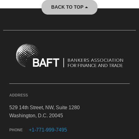
BACK TO TOP
ADDRESS
529 14th Street, NW, Suite 1280
Washington, D.C. 20045
+1-771-999-7495
PHONE