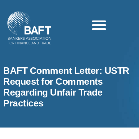
Search this website
BAFT Comment Letter: USTR
Request for Comments
Regarding Unfair Trade
Practices