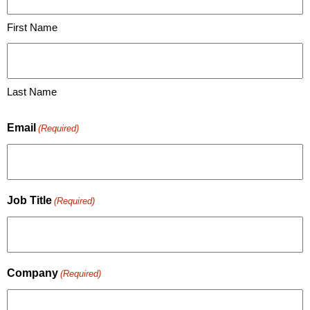
First Name
Last Name
Email
(Required)
Job Title
(Required)
Company
(Required)