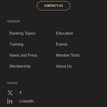
CONTACT US
SITEMAP
Banking Topics
Education
Training
Events
News and Press
Member Tools
Membership
About Us
SOCIAL
X
LinkedIn