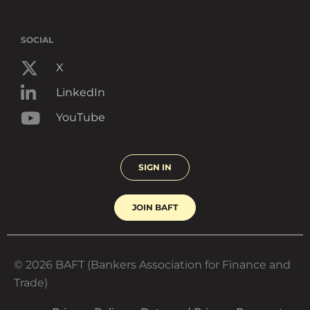
SOCIAL
X
LinkedIn
YouTube
SIGN IN
JOIN BAFT
© 2026 BAFT (Bankers Association for Finance and
Trade)