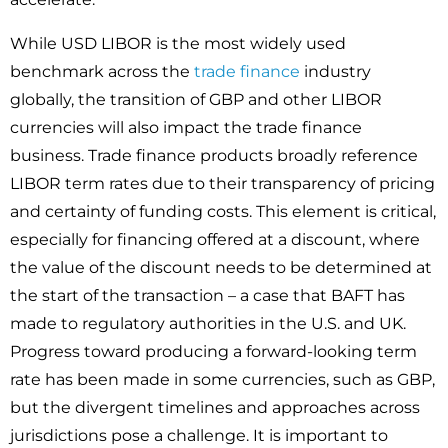
While USD LIBOR is the most widely used
benchmark across the
trade finance
industry
globally, the transition of GBP and other LIBOR
currencies will also impact the trade finance
business. Trade finance products broadly reference
LIBOR term rates due to their transparency of pricing
and certainty of funding costs. This element is critical,
especially for financing offered at a discount, where
the value of the discount needs to be determined at
the start of the transaction – a case that BAFT has
made to regulatory authorities in the U.S. and UK.
Progress toward producing a forward-looking term
rate has been made in some currencies, such as GBP,
but the divergent timelines and approaches across
jurisdictions pose a challenge. It is important to