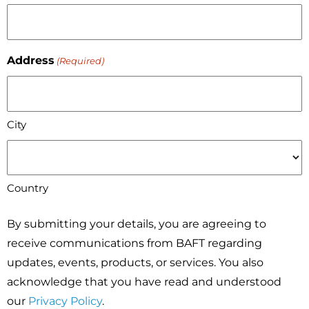
Address
(Required)
City
Country
By submitting your details, you are agreeing to
receive communications from BAFT regarding
updates, events, products, or services. You also
acknowledge that you have read and understood
our
Privacy Policy
.