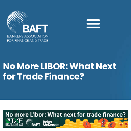
Search this website
No More LIBOR: What Next
for Trade Finance?