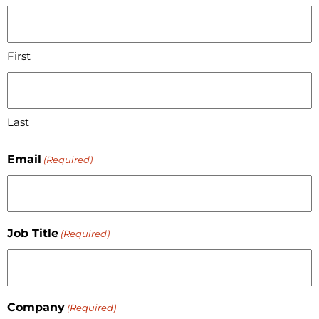
First
Last
Email
(Required)
Job Title
(Required)
Company
(Required)