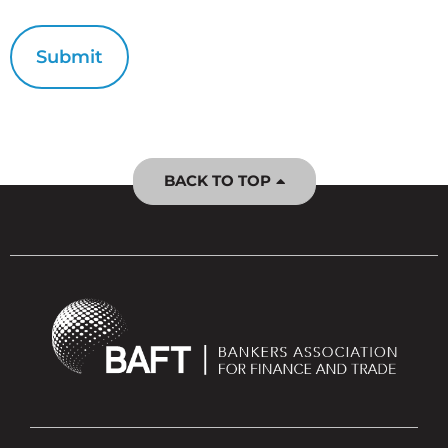
BACK TO TOP