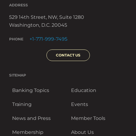
ADDRESS
529 14th Street, NW, Suite 1280
Washington, D.C. 20045
+1-771-999-7495
PHONE
CONTACT US
SITEMAP
Banking Topics
Education
Training
Events
News and Press
Member Tools
Membership
About Us