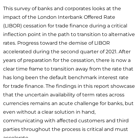
This survey of banks and corporates looks at the
impact of the London Interbank Offered Rate
(LIBOR) cessation for trade finance during a critical
inflection point in the path to transition to alternative
rates. Progress toward the demise of LIBOR
accelerated during the second quarter of 2021. After
years of preparation for the cessation, there is now a
clear time frame to transition away from the rate that
has long been the default benchmark interest rate
for trade finance. The findings in this report showcase
that the uncertain availability of term rates across
currencies remains an acute challenge for banks, but
even without a clear solution in hand,
communicating with affected customers and third
parties throughout the process is critical and must
accelerate.