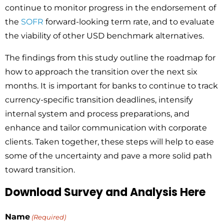
continue to monitor progress in the endorsement of
the
SOFR
forward-looking term rate, and to evaluate
the viability of other USD benchmark alternatives.
The findings from this study outline the roadmap for
how to approach the transition over the next six
months. It is important for banks to continue to track
currency-specific transition deadlines, intensify
internal system and process preparations, and
enhance and tailor communication with corporate
clients. Taken together, these steps will help to ease
some of the uncertainty and pave a more solid path
toward transition.
Download Survey and Analysis Here
Name
(Required)