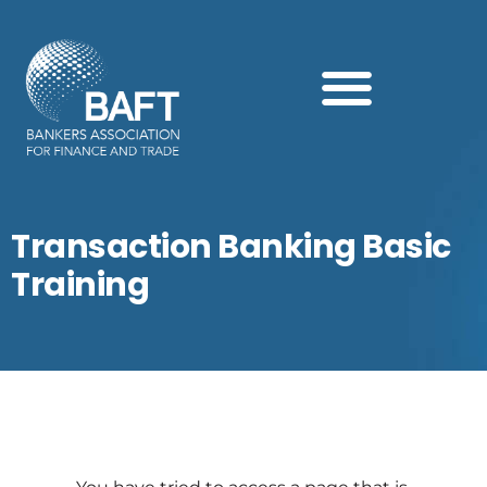
Search this website
Transaction Banking Basic
Training