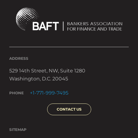
ADDRESS
529 14th Street, NW, Suite 1280
Washington, D.C. 20045
+1-771-999-7495
PHONE
CONTACT US
SITEMAP