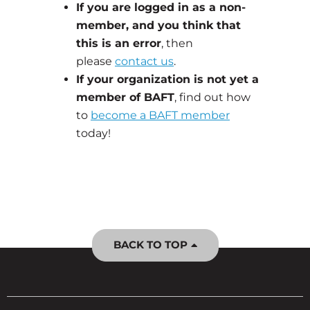
If you are logged in as a non-
member, and you think that
this is an error
, then
please
contact us
.
If your organization is not yet a
member of BAFT
, find out how
to
become a BAFT member
today!
BACK TO TOP