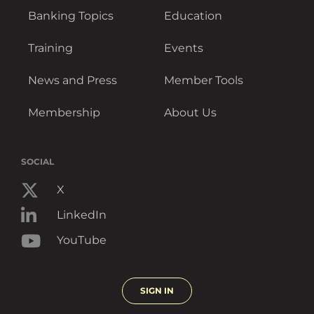
Banking Topics
Education
Training
Events
News and Press
Member Tools
Membership
About Us
SOCIAL
X
LinkedIn
YouTube
SIGN IN