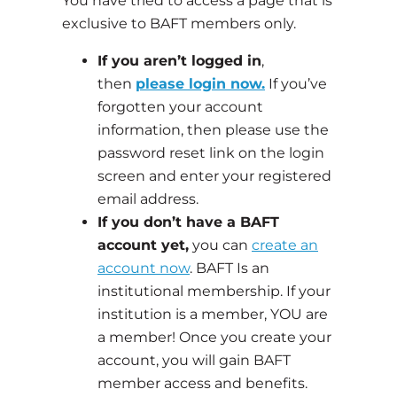
You have tried to access a page that is
exclusive to BAFT members only.
If you aren’t logged in
,
then
please login now.
If you’ve
forgotten your account
information, then please use the
password reset link on the login
screen and enter your registered
email address.
If you don’t have a BAFT
account yet,
you can
create an
account now
. BAFT Is an
institutional membership. If your
institution is a member, YOU are
a member! Once you create your
account, you will gain BAFT
member access and benefits.