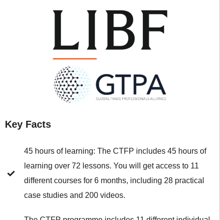
Key Facts
45 hours of learning: The CTFP includes 45 hours of
learning over 72 lessons. You will get access to 11
different courses for 6 months, including 28 practical
case studies and 200 videos.
The CTFP programme includes 11 different individual