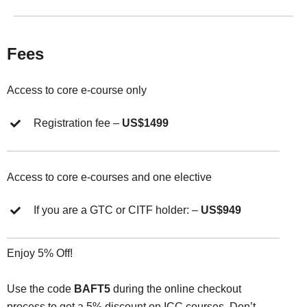
Fees
Access to core e-course only
Registration fee –
US$1499
Access to core e-courses and one elective
If you are a GTC or CITF holder: –
US$949
Enjoy 5% Off!
Use the code
BAFT5
during the online checkout
process to get a 5% discount on ICC courses. Don’t