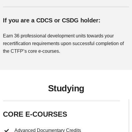
If you are a CDCS or CSDG holder:
Earn 36 professional development units towards your
recertification requirements upon successful completion of
the CTFP’s core e-courses.
Studying
CORE E-COURSES
Advanced Documentary Credits