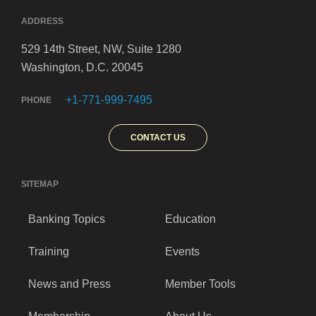
ADDRESS
529 14th Street, NW, Suite 1280
Washington, D.C. 20045
+1-771-999-7495
PHONE
CONTACT US
SITEMAP
Banking Topics
Education
Training
Events
News and Press
Member Tools