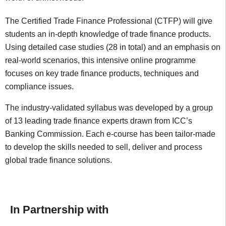
The Certified Trade Finance Professional (CTFP) will give
students an in-depth knowledge of trade finance products.
Using detailed case studies (28 in total) and an emphasis on
real-world scenarios, this intensive online programme
focuses on key trade finance products, techniques and
compliance issues.
The industry-validated syllabus was developed by a group
of 13 leading trade finance experts drawn from ICC’s
Banking Commission. Each e-course has been tailor-made
to develop the skills needed to sell, deliver and process
global trade finance solutions.
In Partnership with