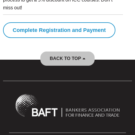
miss out!
Complete Registration and Payment
BACK TO TOP