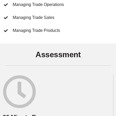
Managing Trade Operations
Managing Trade Sales
Managing Trade Products
Assessment