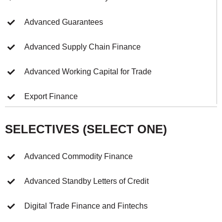
Advanced Guarantees
Advanced Supply Chain Finance
Advanced Working Capital for Trade
Export Finance
SELECTIVES (SELECT ONE)
Advanced Commodity Finance
Advanced Standby Letters of Credit
Digital Trade Finance and Fintechs