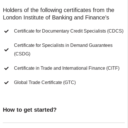
Holders of the following certificates from the
London Institute of Banking and Finance’s
Certificate for Documentary Credit Specialists (CDCS)
Certificate for Specialists in Demand Guarantees
(CSDG)
Certificate in Trade and International Finance (CITF)
Global Trade Certificate (GTC)
How to get started?