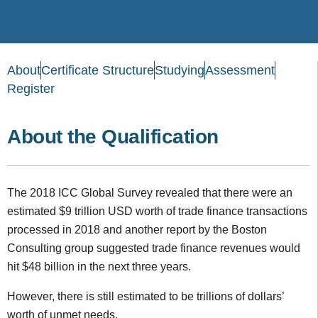
About
Certificate Structure
Studying
Assessment
Register
About the Qualification
The 2018 ICC Global Survey revealed that there were an
estimated $9 trillion USD worth of trade finance transactions
processed in 2018 and another report by the Boston
Consulting group suggested trade finance revenues would
hit $48 billion in the next three years.
However, there is still estimated to be trillions of dollars’
worth of unmet needs.