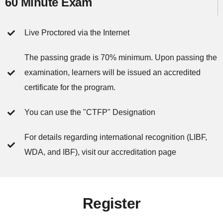
60 Minute Exam
Live Proctored via the Internet
The passing grade is 70% minimum. Upon passing the
examination, learners will be issued an accredited
certificate for the program.
You can use the "CTFP" Designation
For details regarding international recognition (LIBF,
WDA, and IBF), visit our accreditation page
Register