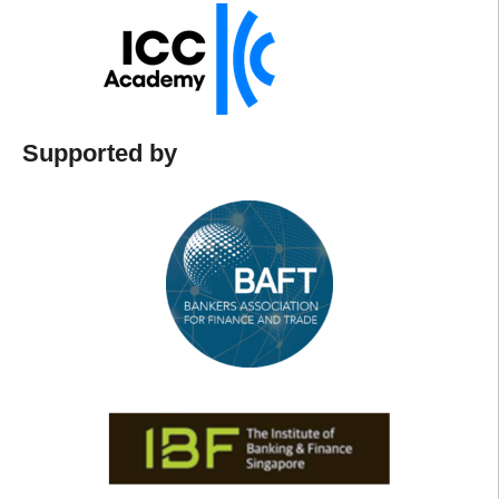
Supported by