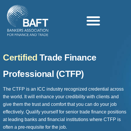
Search this website
Certified
Trade Finance
Professional (CTFP)
The CTFP is an ICC industry recognized credential across
the world. It will enhance your credibility with clients and
give them the trust and comfort that you can do your job
effectively. Qualify yourself for senior trade finance positions
at leading banks and financial institutions where CTFP is
often a pre-requisite for the job.