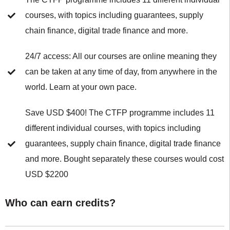
courses, with topics including guarantees, supply
chain finance, digital trade finance and more.
24/7 access: All our courses are online meaning they
can be taken at any time of day, from anywhere in the
world. Learn at your own pace.
Save USD $400! The CTFP programme includes 11
different individual courses, with topics including
guarantees, supply chain finance, digital trade finance
and more. Bought separately these courses would cost
USD $2200
Who can earn credits?