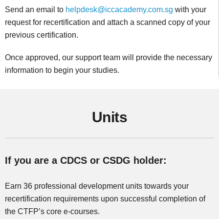
Send an email to
helpdesk@iccacademy.com.sg
with your
request for recertification and attach a scanned copy of your
previous certification.
Once approved, our support team will provide the necessary
information to begin your studies.
Units
If you are a CDCS or CSDG holder:
Earn 36 professional development units towards your
recertification requirements upon successful completion of
the CTFP’s core e-courses.