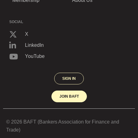
Membership
About Us
SOCIAL
X
LinkedIn
YouTube
SIGN IN
JOIN BAFT
© 2026 BAFT (Bankers Association for Finance and
Trade)