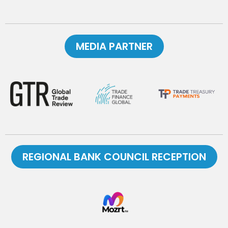
MEDIA PARTNER
REGIONAL BANK COUNCIL RECEPTION