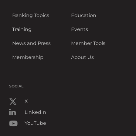
Banking Topics
Education
Training
Events
News and Press
Member Tools
Membership
About Us
SOCIAL
X
LinkedIn
YouTube