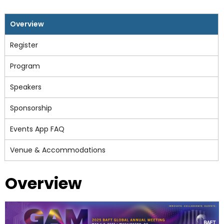
Overview
Register
Program
Speakers
Sponsorship
Events App FAQ
Venue & Accommodations
Overview