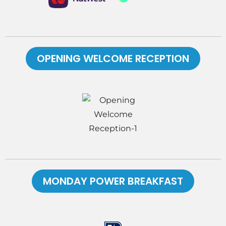
OPENING WELCOME RECEPTION
MONDAY POWER BREAKFAST