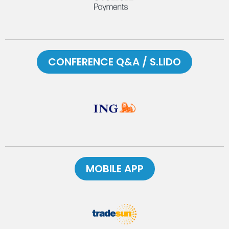
CONFERENCE Q&A / S.LIDO
MOBILE APP