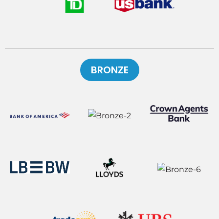
BRONZE