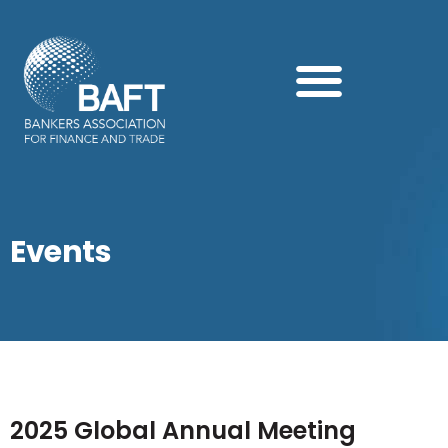
Search this website
Events
2025 Global Annual Meeting