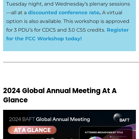
Tuesday night, and Wednesday’s plenary sessions
—all at a
discounted conference rate
.
A virtual
option is also available. This workshop is approved
for 3 PDU’s for CDCS and 3.0 CSS credits.
Register
for the FCC Workshop today!
______________________________________________________
2024 Global Annual Meeting At A
Glance