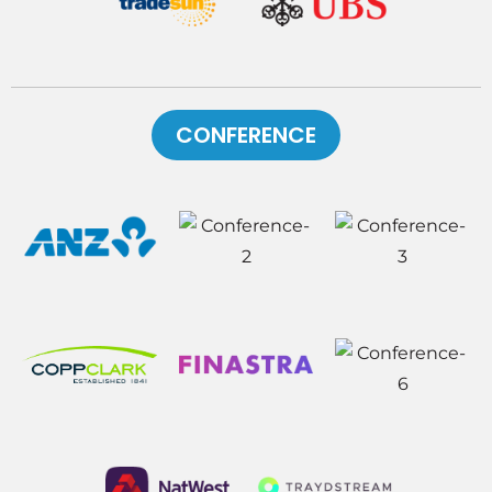
CONFERENCE