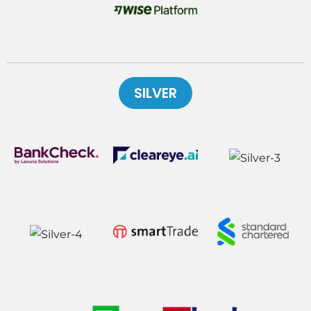
SILVER