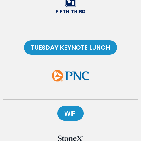
TUESDAY KEYNOTE LUNCH
WIFI