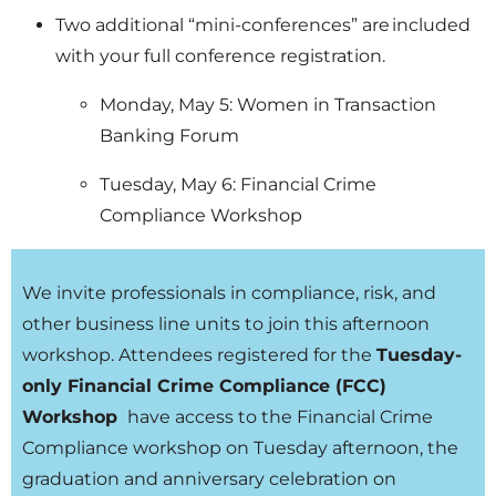
Two additional “mini-conferences” are included
with your full conference registration.
Monday, May 5: Women in Transaction
Banking Forum
Tuesday, May 6: Financial Crime
Compliance Workshop
We invite professionals in compliance, risk, and
other business line units to join this afternoon
workshop. Attendees registered for the
Tuesday-
only Financial Crime Compliance (FCC)
Workshop
have access to the Financial Crime
Compliance workshop on Tuesday afternoon, the
graduation and anniversary celebration on