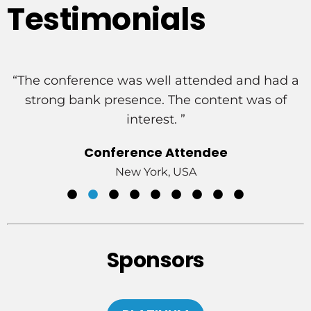
Testimonials
a
“Great venue/meeting rooms, good speakers
and sessions, excellent engagement from
attendees.”
Conference Attendee
Delaware, USA
Sponsors