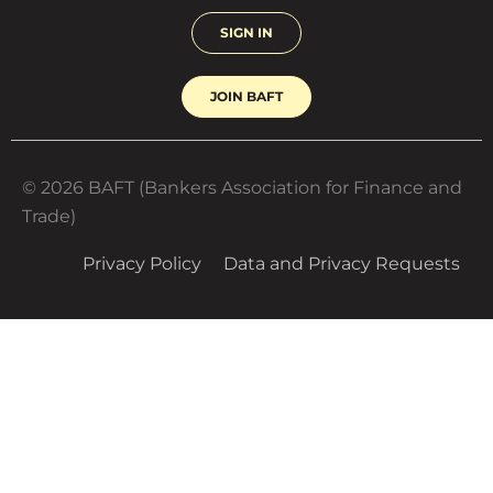
SIGN IN
JOIN BAFT
© 2026 BAFT (Bankers Association for Finance and
Trade)
Privacy Policy
Data and Privacy Requests