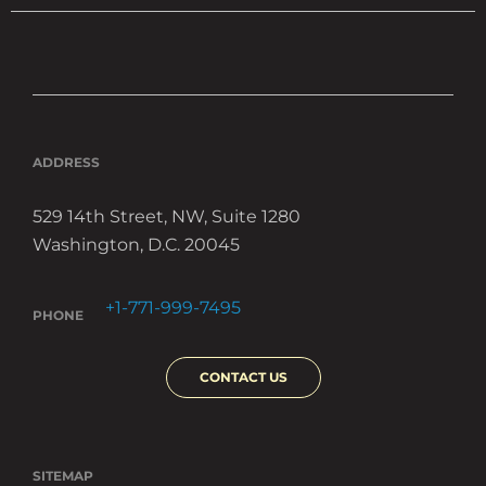
ADDRESS
529 14th Street, NW, Suite 1280
Washington, D.C. 20045
+1-771-999-7495
PHONE
CONTACT US
SITEMAP