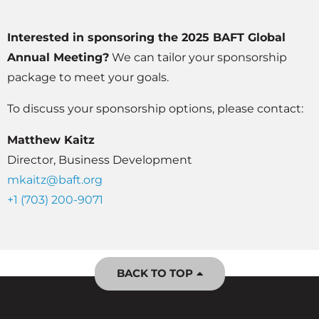
Interested in sponsoring the 2025 BAFT Global
Annual Meeting?
We can tailor your sponsorship
package to meet your goals.
To discuss your sponsorship options, please contact:
Matthew Kaitz
Director, Business Development
mkaitz@baft.org
+1 (703) 200-9071
BACK TO TOP