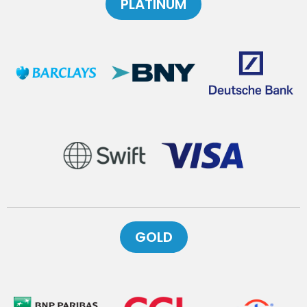
PLATINUM
GOLD