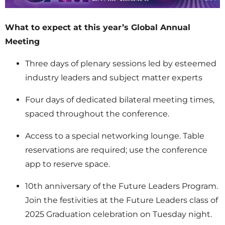
What to expect at this year’s Global Annual
Meeting
Three days of plenary sessions led by esteemed
industry leaders and subject matter experts
Four days of dedicated bilateral meeting times,
spaced throughout the conference.
Access to a special networking lounge. Table
reservations are required; use the conference
app to reserve space.
10th anniversary of the Future Leaders Program.
Join the festivities at the Future Leaders class of
2025 Graduation celebration on Tuesday night.