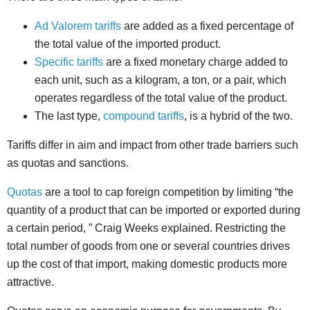
Ad Valorem tariffs
are added as a fixed percentage of
the total value of the imported product.
Specific tariffs
are a fixed monetary charge added to
each unit, such as a kilogram, a ton, or a pair, which
operates regardless of the total value of the product.
The last type,
compound tariffs
, is a hybrid of the two.
Tariffs differ in aim and impact from other trade barriers such
as quotas and sanctions.
Quotas
are a tool to cap foreign competition by limiting “the
quantity of a product that can be imported or exported during
a certain period, ” Craig Weeks explained. Restricting the
total number of goods from one or several countries drives
up the cost of that import, making domestic products more
attractive.