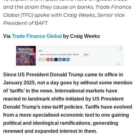
and the strain they cause on banks, Trade Finance
Global (TFG) spoke with Craig Weeks, Senior Vice
President of BAFT.
Via
Trade Finance Global
by Craig Weeks
Since US President Donald Trump came to office in
January 2025, not a day goes by without some mention
of ‘tariffs’ in the news. International markets have
reacted to landmark shifts initiated by US President
Donald Trump’s new tariff policies. Tariffs have evolved
from a more specialised economic tool to one gaining
political and ideological ramifications, generating
renewed and expanded interest in them.