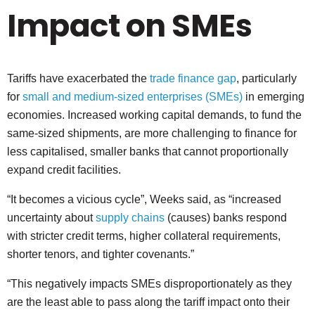
Impact on SMEs
Tariffs have exacerbated the
trade finance gap
, particularly
for
small and medium-sized enterprises (SMEs)
in emerging
economies. Increased working capital demands, to fund the
same-sized shipments, are more challenging to finance for
less capitalised, smaller banks that cannot proportionally
expand credit facilities.
“It becomes a vicious cycle”, Weeks said, as “increased
uncertainty about
supply chains
(causes) banks respond
with stricter credit terms, higher collateral requirements,
shorter tenors, and tighter covenants.”
“This negatively impacts SMEs disproportionately as they
are the least able to pass along the tariff impact onto their