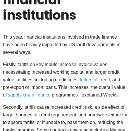
institutions
This year, financial institutions involved in trade finance
have been heavily impacted by US tariff developments in
several ways.
Firstly, tariffs on key inputs increase invoice values,
necessitating increased working capital and larger credit
value facilities, including credit lines,
letters of credit
, and
pre-export or import loans. This increases “the overall value
of
supply chain finance
programmes”, explained Weeks.
Secondly, tariffs cause increased credit risk, a side effect of
larger sources of credit requirement, and borrowers either try
to absorb tariffs, or if unable to, pass them on, reducing the
banks’ margins. Some contracts now also include a Material