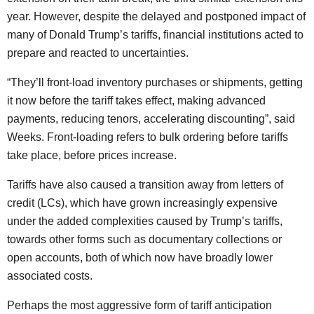
year. However, despite the delayed and postponed impact of
many of Donald Trump’s tariffs, financial institutions acted to
prepare and reacted to uncertainties.
“They’ll front-load inventory purchases or shipments, getting
it now before the tariff takes effect, making advanced
payments, reducing tenors, accelerating discounting”, said
Weeks. Front-loading refers to bulk ordering before tariffs
take place, before prices increase.
Tariffs have also caused a transition away from letters of
credit (LCs), which have grown increasingly expensive
under the added complexities caused by Trump’s tariffs,
towards other forms such as documentary collections or
open accounts, both of which now have broadly lower
associated costs.
Perhaps the most aggressive form of tariff anticipation