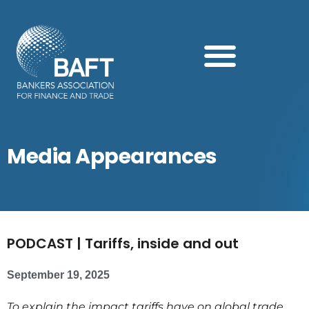
Search this website
Media Appearances
PODCAST | Tariffs, inside and out
September 19, 2025
To explain the impact tariffs have on global trade