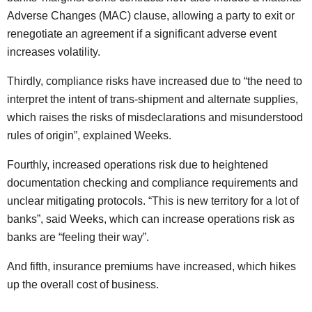
Adverse Changes (MAC) clause, allowing a party to exit or
renegotiate an agreement if a significant adverse event
increases volatility.
Thirdly, compliance risks have increased due to “the need to
interpret the intent of trans-shipment and alternate supplies,
which raises the risks of misdeclarations and misunderstood
rules of origin”, explained Weeks.
Fourthly, increased operations risk due to heightened
documentation checking and compliance requirements and
unclear mitigating protocols. “This is new territory for a lot of
banks”, said Weeks, which can increase operations risk as
banks are “feeling their way”.
And fifth, insurance premiums have increased, which hikes
up the overall cost of business.