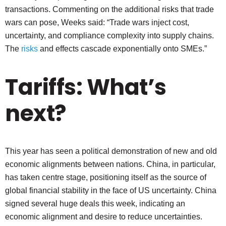
transactions. Commenting on the additional risks that trade
wars can pose, Weeks said: “Trade wars inject cost,
uncertainty, and compliance complexity into supply chains.
The
risks
and effects cascade exponentially onto SMEs.”
Tariffs: What’s
next?
This year has seen a political demonstration of new and old
economic alignments between nations. China, in particular,
has taken centre stage, positioning itself as the source of
global financial stability in the face of US uncertainty. China
signed several huge deals this week, indicating an
economic alignment and desire to reduce uncertainties.