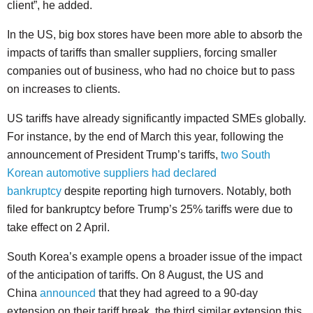
client”, he added.
In the US, big box stores have been more able to absorb the
impacts of tariffs than smaller suppliers, forcing smaller
companies out of business, who had no choice but to pass
on increases to clients.
US tariffs have already significantly impacted SMEs globally.
For instance, by the end of March this year, following the
announcement of President Trump’s tariffs,
two South
Korean automotive suppliers had declared
bankruptcy
despite reporting high turnovers. Notably, both
filed for bankruptcy before Trump’s 25% tariffs were due to
take effect on 2 April.
South Korea’s example opens a broader issue of the impact
of the anticipation of tariffs. On 8 August, the US and
China
announced
that they had agreed to a 90-day
extension on their tariff break, the third similar extension this