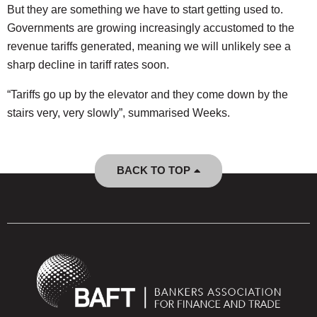
But they are something we have to start getting used to.
Governments are growing increasingly accustomed to the
revenue tariffs generated, meaning we will unlikely see a
sharp decline in tariff rates soon.
“​​Tariffs go up by the elevator and they come down by the
stairs very, very slowly”, summarised Weeks.
BACK TO TOP