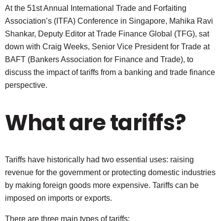
At the 51st Annual International Trade and Forfaiting
Association’s (ITFA) Conference in Singapore, Mahika Ravi
Shankar, Deputy Editor at Trade Finance Global (TFG), sat
down with Craig Weeks, Senior Vice President for Trade at
BAFT (Bankers Association for Finance and Trade), to
discuss the impact of tariffs from a banking and trade finance
perspective.
What are tariffs?
Tariffs have historically had two essential uses: raising
revenue for the government or protecting domestic industries
by making foreign goods more expensive. Tariffs can be
imposed on imports or exports.
There are three main types of tariffs: