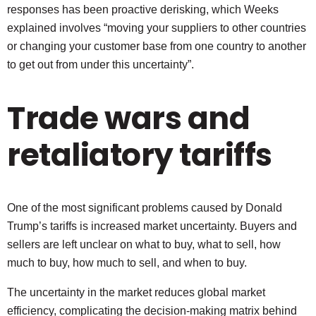
responses has been proactive derisking, which Weeks
explained involves “moving your suppliers to other countries
or changing your customer base from one country to another
to get out from under this uncertainty”.
Trade wars and
retaliatory tariffs
One of the most significant problems caused by Donald
Trump’s tariffs is increased market uncertainty. Buyers and
sellers are left unclear on what to buy, what to sell, how
much to buy, how much to sell, and when to buy.
The uncertainty in the market reduces global market
efficiency, complicating the decision-making matrix behind