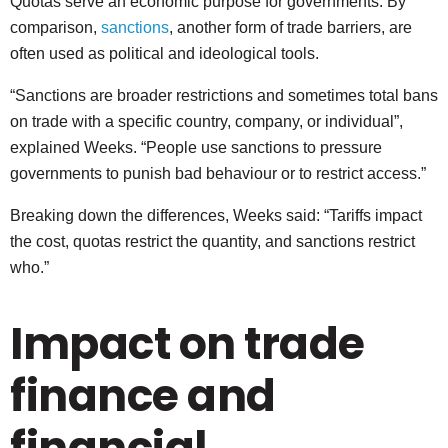
Quotas serve an economic purpose for governments. By
comparison,
sanctions
, another form of trade barriers, are
often used as political and ideological tools.
“Sanctions are broader restrictions and sometimes total bans
on trade with a specific country, company, or individual”,
explained Weeks. “People use sanctions to pressure
governments to punish bad behaviour or to restrict access.”
Breaking down the differences, Weeks said: “Tariffs impact
the cost, quotas restrict the quantity, and sanctions restrict
who.”
Impact on trade
finance and
financial