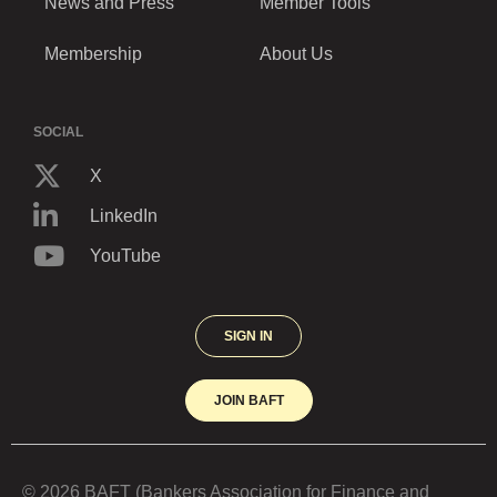
News and Press
Member Tools
Membership
About Us
SOCIAL
X
LinkedIn
YouTube
SIGN IN
JOIN BAFT
© 2026 BAFT (Bankers Association for Finance and