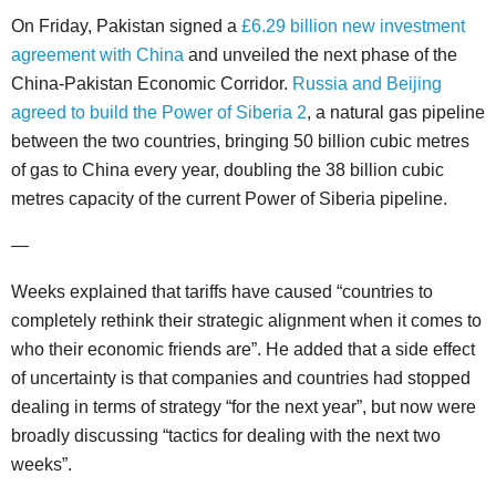
On Friday, Pakistan signed a
£6.29 billion new investment
agreement with China
and unveiled the next phase of the
China-Pakistan Economic Corridor.
Russia and Beijing
agreed to build the Power of Siberia 2
, a natural gas pipeline
between the two countries, bringing 50 billion cubic metres
of gas to China every year, doubling the 38 billion cubic
metres capacity of the current Power of Siberia pipeline.
—
Weeks explained that tariffs have caused “countries to
completely rethink their strategic alignment when it comes to
who their economic friends are”. He added that a side effect
of uncertainty is that companies and countries had stopped
dealing in terms of strategy “for the next year”, but now were
broadly discussing “tactics for dealing with the next two
weeks”.