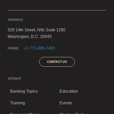
ADDRESS
529 14th Street, NW, Suite 1280
Washington, D.C. 20045
+1-771-999-7495
PHONE
CONTACT US
SITEMAP
Banking Topics
Education
Training
Events