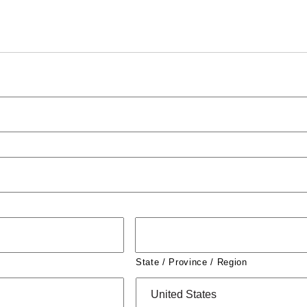
State / Province / Region