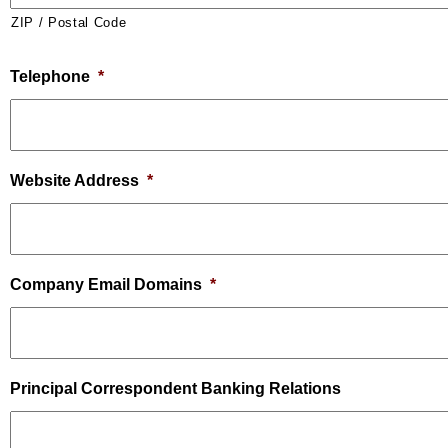
ZIP / Postal Code
Telephone
*
Website Address
*
Company Email Domains
*
Principal Correspondent Banking Relations