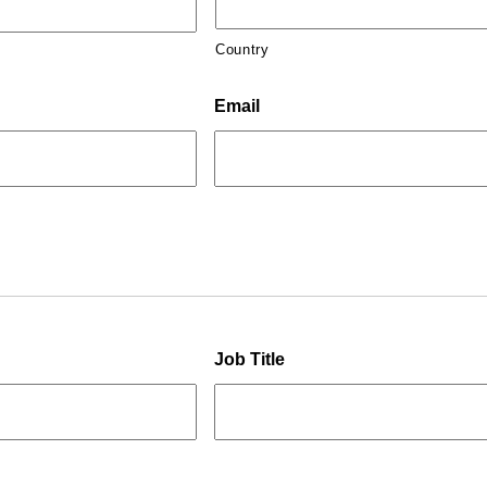
Country
Email
Job Title