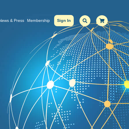
News & Press
Membership
Sign In