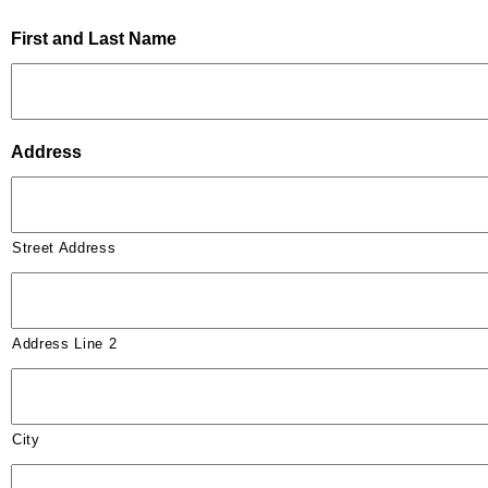
First and Last Name
Address
Street Address
Address Line 2
City