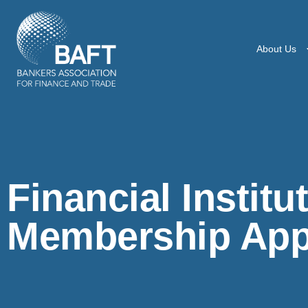
About Us
Financial Institu
Membership Appl