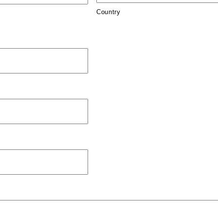
Country