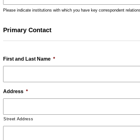
Please indicate institutions with which you have key correspondent relation
Primary Contact
First and Last Name
*
Address
*
Street Address