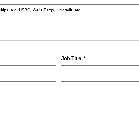
ships, e.g. HSBC, Wells Fargo, Unicredit, etc.
Job Title
*