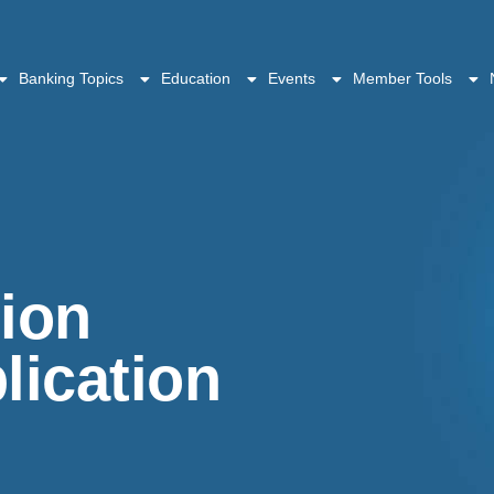
Banking Topics
Education
Events
Member Tools
tion
ication