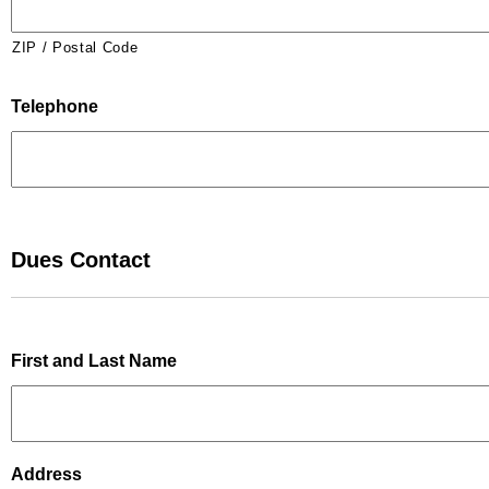
ZIP / Postal Code
Telephone
Dues Contact
First and Last Name
Address