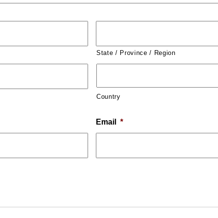
State / Province / Region
Country
Email
*