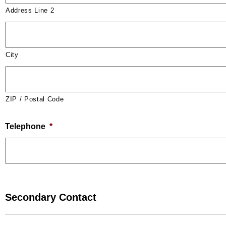
Address Line 2
City
ZIP / Postal Code
Telephone
*
Secondary Contact