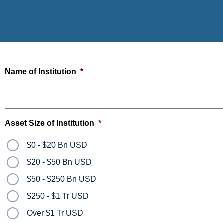
Name of Institution
*
Asset Size of Institution
*
$0 - $20 Bn USD
$20 - $50 Bn USD
$50 - $250 Bn USD
$250 - $1 Tr USD
Over $1 Tr USD