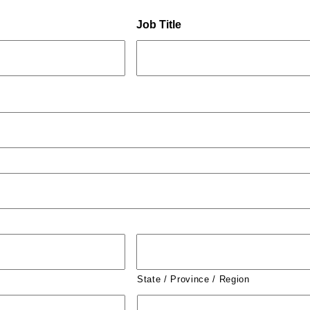
Job Title
State / Province / Region