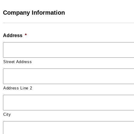
Company Information
Address
*
Street Address
Address Line 2
City