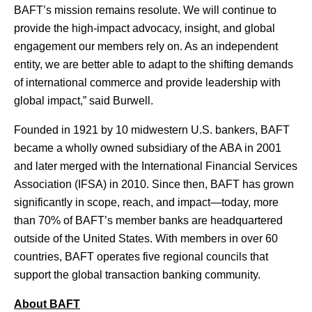
BAFT’s mission remains resolute. We will continue to
provide the high-impact advocacy, insight, and global
engagement our members rely on. As an independent
entity, we are better able to adapt to the shifting demands
of international commerce and provide leadership with
global impact,” said Burwell.
Founded in 1921 by 10 midwestern U.S. bankers, BAFT
became a wholly owned subsidiary of the ABA in 2001
and later merged with the International Financial Services
Association (IFSA) in 2010. Since then, BAFT has grown
significantly in scope, reach, and impact—today, more
than 70% of BAFT’s member banks are headquartered
outside of the United States. With members in over 60
countries, BAFT operates five regional councils that
support the global transaction banking community.
About BAFT