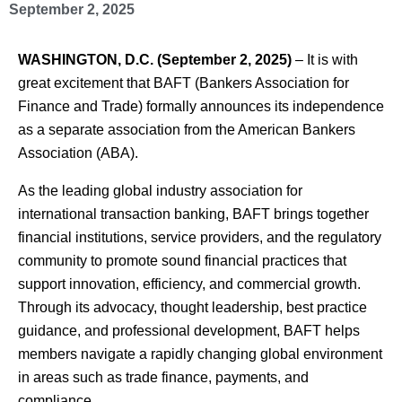
September 2, 2025
WASHINGTON, D.C. (September 2, 2025)
– It is with
great excitement that BAFT (Bankers Association for
Finance and Trade) formally announces its independence
as a separate association from the American Bankers
Association (ABA).
As the leading global industry association for
international transaction banking, BAFT brings together
financial institutions, service providers, and the regulatory
community to promote sound financial practices that
support innovation, efficiency, and commercial growth.
Through its advocacy, thought leadership, best practice
guidance, and professional development, BAFT helps
members navigate a rapidly changing global environment
in areas such as trade finance, payments, and
compliance.