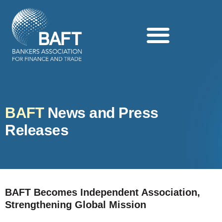
Search this website
BAFT
News and Press
Releases
BAFT Becomes Independent Association,
Strengthening Global Mission