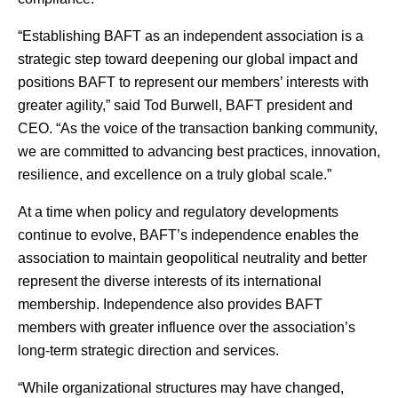
“Establishing BAFT as an independent association is a
strategic step toward deepening our global impact and
positions BAFT to represent our members’ interests with
greater agility,” said Tod Burwell, BAFT president and
CEO. “As the voice of the transaction banking community,
we are committed to advancing best practices, innovation,
resilience, and excellence on a truly global scale.”
At a time when policy and regulatory developments
continue to evolve, BAFT’s independence enables the
association to maintain geopolitical neutrality and better
represent the diverse interests of its international
membership. Independence also provides BAFT
members with greater influence over the association’s
long-term strategic direction and services.
“While organizational structures may have changed,