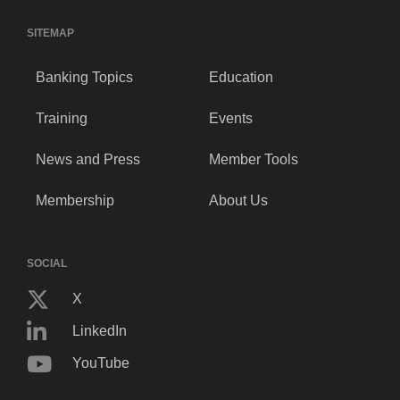
SITEMAP
Banking Topics
Education
Training
Events
News and Press
Member Tools
Membership
About Us
SOCIAL
X
LinkedIn
YouTube