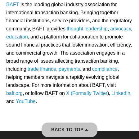
BAFT
is the leading global industry association for
international transaction banking. Bringing together
financial institutions, service providers, and the regulatory
community, BAFT provides
thought leadership
,
advocacy
,
education
, and a platform for collaboration to promote
sound financial practices that foster innovation, efficiency,
and commercial growth. The association engages in a
broad range of issues affecting transaction banking,
including
trade finance
,
payments
, and
compliance
,
helping members navigate a rapidly evolving global
landscape. For more information about BAFT, visit
baft.org
, or follow BAFT on
X (Formally Twitter
),
LinkedIn
,
and
YouTube
.
BACK TO TOP