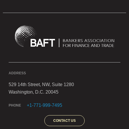
ADDRESS
529 14th Street, NW, Suite 1280
Washington, D.C. 20045
+1-771-999-7495
PHONE
CONTACT US