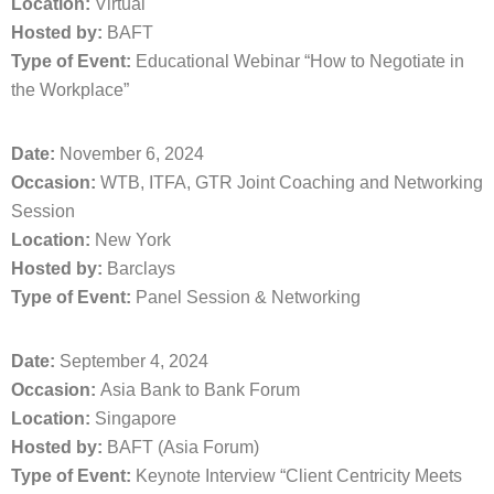
Location:
Virtual
Hosted by:
BAFT
Type of Event:
Educational Webinar “How to Negotiate in
the Workplace”
Date:
November 6, 2024
Occasion:
WTB, ITFA, GTR Joint Coaching and Networking
Session
Location:
New York
Hosted by:
Barclays
Type of Event:
Panel Session & Networking
Date:
September 4, 2024
Occasion:
Asia Bank to Bank Forum
Location:
Singapore
Hosted by:
BAFT (Asia Forum)
Type of Event:
Keynote Interview “Client Centricity Meets