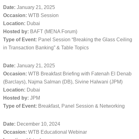
Date:
January 21, 2025
Occasion:
WTB Session
Location:
Dubai
Hosted by:
BAFT (MENA Forum)
Type of Event:
Panel Session “Breaking the Glass Ceiling
in Transaction Banking” & Table Topics
Date:
January 21, 2025
Occasion:
WTB Breakfast Briefing with Fatenah El Denab
(Barclays), Najma Salman (DB), Sivine Halwani (JPM)
Location:
Dubai
Hosted by:
JPM
Type of Event:
Breakfast, Panel Session & Networking
Date:
December 10, 2024
Occasion:
WTB Educational Webinar