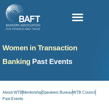
Search this website
Women in Transaction
Banking
Past Events
About WTB
Mentorship
Speakers Bureau
WTB Council
Past Events