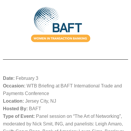
Date:
February 3
Occasion:
WTB Briefing at BAFT International Trade and
Payments Conference
Location:
Jersey City, NJ
Hosted By:
BAFT
Type of Event:
Panel session on “The Art of Networking”,
moderated by Nick Smit, ING, and panelists: Leigh Amaro,