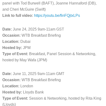
panel with Tod Burwell (BAFT), Joanne Hannaford (DB),
and Cheri McGuire (Swift)
Link to full video:
https://youtu.be/finFQjtxLPs
Date:
June 24, 2025 9am-11am GST
Occasion:
WTB Breakfast Briefing
Location:
Dubai
Hosted by:
JPM
Type of Event:
Breakfast, Panel Session & Networking,
hosted by May Wafa (JPM)
Date:
June 11, 2025 9am-11am GMT
Occasion:
WTB Breakfast Briefing
Location:
London
Hosted by:
Lloyds Bank
Type of Event:
Session & Networking, hosted by Rita King
(Lloyds)