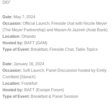
DEI”
Date:
May 7, 2024
Occasion:
Official Launch; Fireside chat with Nicole Meyer
(The Meyer Partnership) and Maram Al-Jazireh (Arab Bank)
Location:
Orlando
Hosted by:
BAFT (GAM)
Type of Event:
Breakfast, Fireside Chat, Table Topics
Date:
January 16, 2024
Occasion:
Soft Launch; Panel Discussion hosted by Emily
Cornfield (StoneX)
Location:
Frankfurt
Hosted by:
BAFT (Europe Forum)
Type of Event:
Breakfast & Panel Session