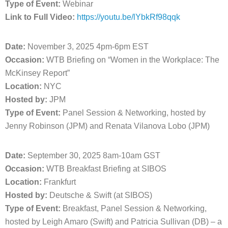
Type of Event:
Webinar
Link to Full Video:
https://youtu.be/lYbkRf98qqk
Date:
November 3, 2025 4pm-6pm EST
Occasion:
WTB Briefing on “Women in the Workplace: The
McKinsey Report”
Location:
NYC
Hosted by:
JPM
Type of Event:
Panel Session & Networking, hosted by
Jenny Robinson (JPM) and Renata Vilanova Lobo (JPM)
Date:
September 30, 2025 8am-10am GST
Occasion:
WTB Breakfast Briefing at SIBOS
Location:
Frankfurt
Hosted by:
Deutsche & Swift (at SIBOS)
Type of Event:
Breakfast, Panel Session & Networking,
hosted by Leigh Amaro (Swift) and Patricia Sullivan (DB) – a