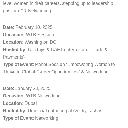
level women in their careers, stepping up to leadership
positions” & Networking
Date:
February 10, 2025
Occasion:
WTB Session
Location:
Washington DC
Hosted by:
Barclays & BAFT (International Trade &
Payments)
Type of Event:
Panel Session “Empowering Women to
Thrive in Global Career Opportunities” & Networking
Date:
January 23, 2025
Occasion:
WTB Networking
Location:
Dubai
Hosted by:
Unofficial gathering at Avli by Tashas
Type of Event:
Networking