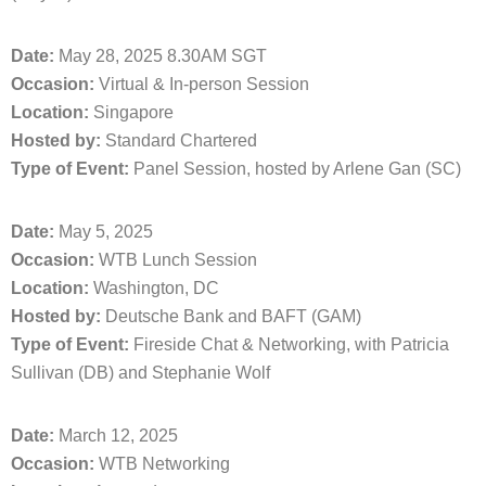
Date:
May 28, 2025 8.30AM SGT
Occasion:
Virtual & In-person Session
Location:
Singapore
Hosted by:
Standard Chartered
Type of Event:
Panel Session, hosted by Arlene Gan (SC)
Date:
May 5, 2025
Occasion:
WTB Lunch Session
Location:
Washington, DC
Hosted by:
Deutsche Bank and BAFT (GAM)
Type of Event:
Fireside Chat & Networking, with Patricia
Sullivan (DB) and Stephanie Wolf
Date:
March 12, 2025
Occasion:
WTB Networking