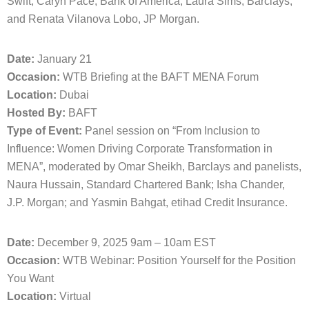
Swift; Caryn Pace, Bank of America; Laura Sims, Barclays;
and Renata Vilanova Lobo, JP Morgan.
Date:
January 21
Occasion:
WTB Briefing at the BAFT MENA Forum
Location:
Dubai
Hosted By:
BAFT
Type of Event:
Panel session on “From Inclusion to
Influence: Women Driving Corporate Transformation in
MENA”, moderated by Omar Sheikh, Barclays and panelists,
Naura Hussain, Standard Chartered Bank; Isha Chander,
J.P. Morgan; and Yasmin Bahgat, etihad Credit Insurance.
Date:
December 9, 2025 9am – 10am EST
Occasion:
WTB Webinar: Position Yourself for the Position
You Want
Location:
Virtual