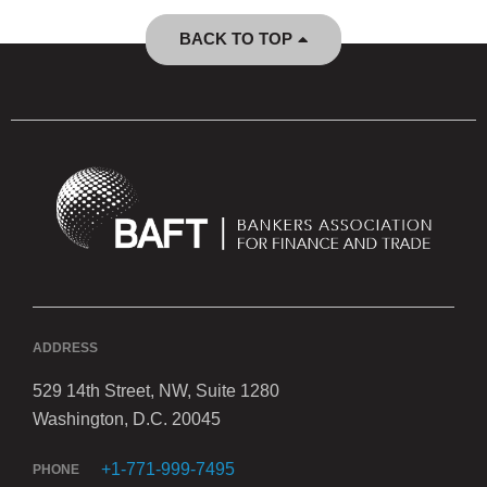
BACK TO TOP
ADDRESS
529 14th Street, NW, Suite 1280
Washington, D.C. 20045
+1-771-999-7495
PHONE