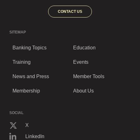
CONTACT US
SITEMAP
Banking Topics
Education
Training
Events
News and Press
Member Tools
Membership
About Us
SOCIAL
X
LinkedIn