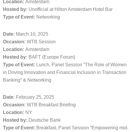
Location:
Amsterdam
Hosted by:
Unofficial at Hilton Amsterdam Hotel Bar
Type of Event:
Networking
Date:
March 10, 2025
Occasion:
WTB Session
Location:
Amsterdam
Hosted by:
BAFT (Europe Forum)
Type of Event:
Lunch, Panel Session “The Role of Women
in Driving Innovation and Financial Inclusion in Transaction
Banking” & Networking
Date:
February 25, 2025
Occasion:
WTB Breakfast Briefing
Location:
NY
Hosted by:
Deutsche Bank
Type of Event:
Breakfast, Panel Session “Empowering mid-